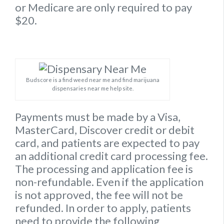
or Medicare are only required to pay
$20.
Budscore is a find weed near me and find marijuana
dispensaries near me help site.
Payments must be made by a Visa,
MasterCard, Discover credit or debit
card, and patients are expected to pay
an additional credit card processing fee.
The processing and application fee is
non-refundable. Even if the application
is not approved, the fee will not be
refunded. In order to apply, patients
need to provide the following