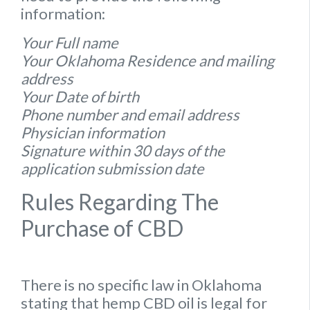
information:
Your Full name
Your Oklahoma Residence and mailing
address
Your Date of birth
Phone number and email address
Physician information
Signature within 30 days of the
application submission date
Rules Regarding The
Purchase of CBD
There is no specific
law
in
Oklahoma
stating that hemp
CBD oil is legal for