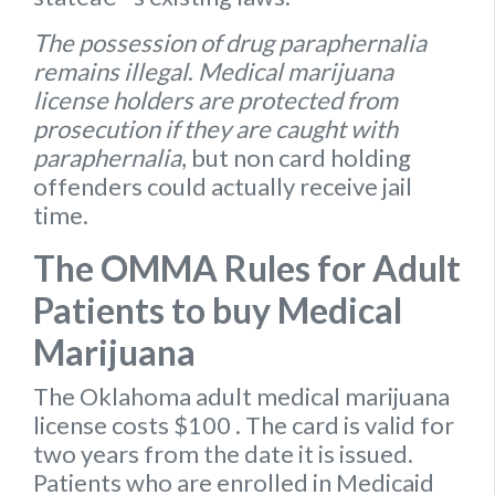
The possession of drug paraphernalia
remains illegal
.
Medical marijuana
license holders are protected from
prosecution if they are caught with
paraphernalia
, but non card holding
offenders could actually receive jail
time.
The OMMA Rules for Adult
Patients to buy Medical
Marijuana
The Oklahoma
adult medical marijuana
license
costs $100
. The card is valid for
two years from the date it is issued.
Patients who are enrolled in Medicaid