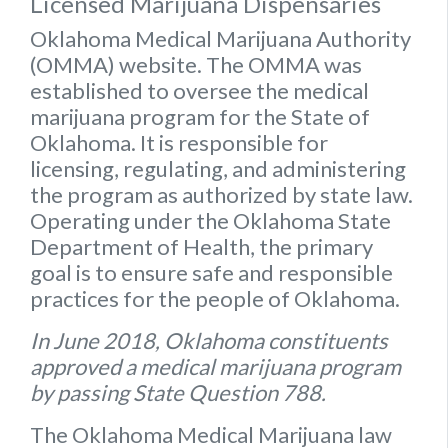
Licensed Marijuana Dispensaries
Oklahoma Medical Marijuana Authority
(OMMA) website
. The OMMA was
established to oversee the medical
marijuana program for the State of
Oklahoma. It is responsible for
licensing, regulating, and administering
the program as authorized by state law.
Operating under the Oklahoma State
Department of Health, the primary
goal is to ensure safe and responsible
practices for the people of Oklahoma.
In June 2018, Oklahoma constituents
approved a medical marijuana program
by passing State Question 788.
The Oklahoma Medical Marijuana law