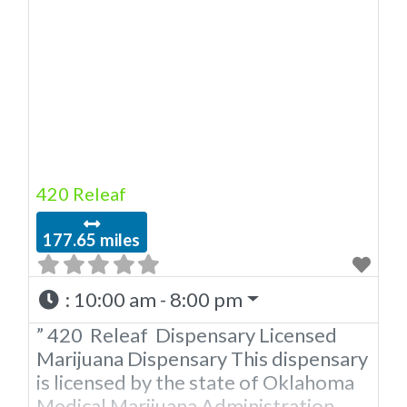
420 Releaf
177.65 miles
:
10:00 am - 8:00 pm
” 420 Releaf Dispensary Licensed
Marijuana Dispensary This dispensary
is licensed by the state of Oklahoma
Medical Marijuana Administration.