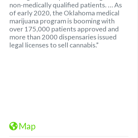
non-medically qualified patients.
… As
of early 2020, the
Oklahoma
medical
marijuana program is booming with
over 175,000 patients approved and
more than 2000 dispensaries issued
legal
licenses to sell cannabis.”
Map