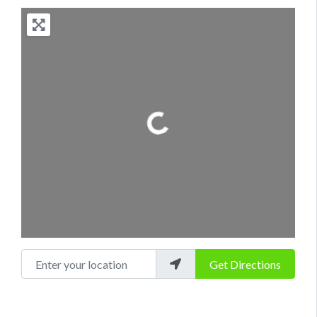
Loading...
Enter your location
Get Directions