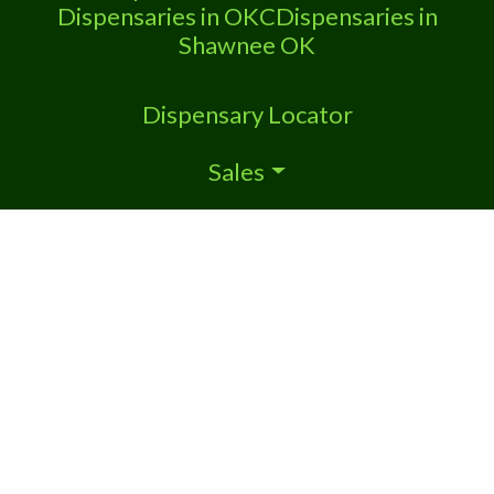
Dispensaries in OKC
Dispensaries in
Shawnee OK
Dispensary Locator
Sales