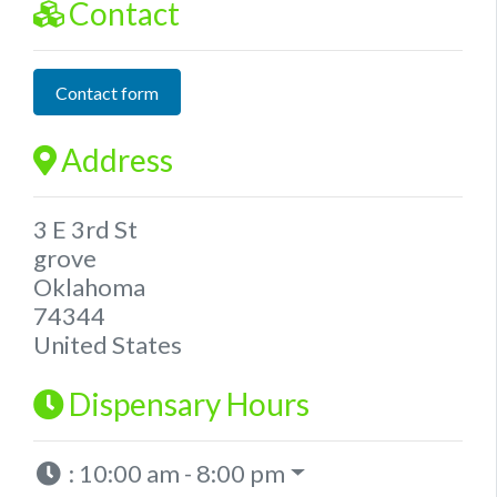
Contact
Contact form
Address
3 E 3rd St
grove
Oklahoma
74344
United States
Dispensary Hours
:
10:00 am - 8:00 pm