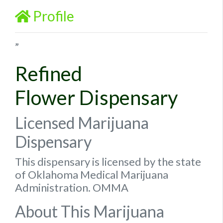
Profile
”
Refined
Flower Dispensary
Licensed Marijuana
Dispensary
This dispensary is licensed by the state
of Oklahoma Medical Marijuana
Administration. OMMA
About This Marijuana