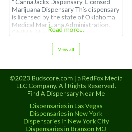
” CannaJacks Dispensary Licensed
Marijuana Dispensary This dispensary
is licensed by the state of Oklahoma
Medical Marijuana Administration.
Read more...
OMMA About This Marijuana
Dispensary A Medical Marijuana
Dispensary licensed in the state of
View all
Oklahoma by the OMMA. Offering
medical flower, edibles, and other
cannabis products like extractions.
©2023 Budscore.com | a RedFox Media
Please Contact Budscore.com at 866-
LLC Company. All Rights Reserved.
781-9870 For Advertising “”Medical
Find A Dispensary Near Me
Marijuana Dispensary We are proud
to
Dispensaries in Las Vegas
Dispensaries in New York
Dispensaries in New York City
Dispensaries in Branson MO