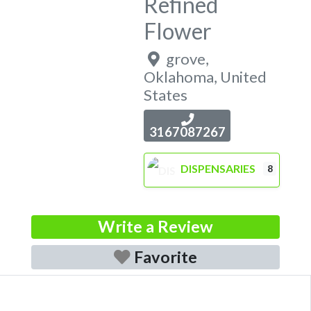
Refined
Flower
grove
,
Oklahoma
,
United
States
3167087267
DISPENSARIES
8
Write a Review
Favorite