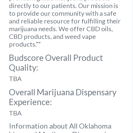
directly to our patients. Our mission is
to provide our community with a safe
and reliable resource for fulfilling their
marijuana needs. We offer CBD oils,
CBD products, and weed vape
products.””
Budscore Overall Product
Quality:
TBA
Overall Marijuana Dispensary
Experience:
TBA
Information about All Oklahoma