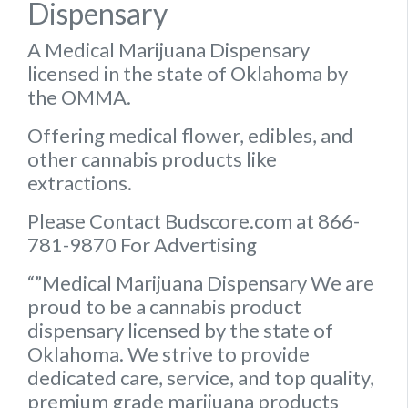
Dispensary
A Medical Marijuana Dispensary
licensed in the state of Oklahoma by
the OMMA.
Offering medical flower, edibles, and
other cannabis products like
extractions.
Please Contact Budscore.com at 866-
781-9870 For Advertising
“”Medical Marijuana Dispensary We are
proud to be a cannabis product
dispensary licensed by the state of
Oklahoma. We strive to provide
dedicated care, service, and top quality,
premium grade marijuana products