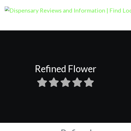
Refined Flower