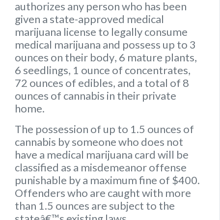
authorizes any person who has been
given a state-approved medical
marijuana license to legally consume
medical marijuana and possess up to
3
ounces on their body
,
6 mature plants
,
6 seedlings
,
1 ounce of concentrates
,
72 ounces of edibles
, and a
total of 8
ounces of cannabis
in their private
home.
The possession of up to 1.5 ounces of
cannabis by someone who does not
have a medical marijuana card will be
classified as a misdemeanor offense
punishable by a maximum fine of $400.
Offenders who are caught with more
than 1.5 ounces are subject to the
stateâ€™s existing laws.