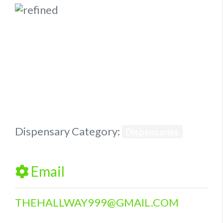
Previous
Next
Dispensary Category:
Dispensaries
Email
THEHALLWAY999
@
GMAIL.COM