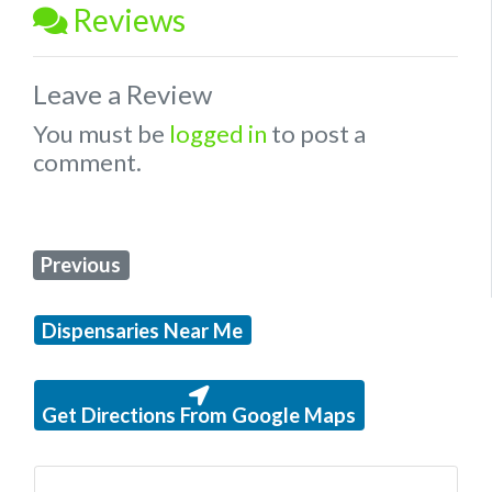
Reviews
Leave a Review
You must be
logged in
to post a
comment.
Previous
Dispensaries Near Me
Get Directions From Google Maps