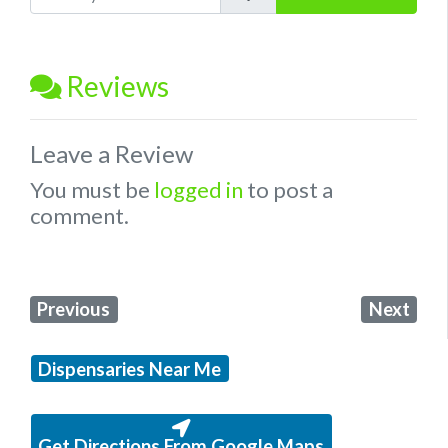
Reviews
Leave a Review
You must be
logged in
to post a
comment.
Previous
Next
Dispensaries Near Me
Get Directions From Google Maps