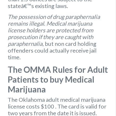
stateâ€™s existing laws.
The possession of drug paraphernalia
remains illegal
.
Medical marijuana
license holders are protected from
prosecution if they are caught with
paraphernalia
, but non card holding
offenders could actually receive jail
time.
The OMMA Rules for Adult
Patients to buy Medical
Marijuana
The Oklahoma
adult medical marijuana
license
costs $100
. The card is valid for
two years from the date it is issued.