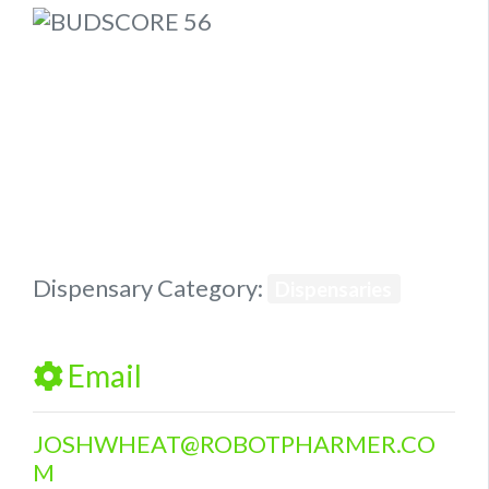
Previous
Next
Dispensary Category:
Dispensaries
Email
JOSHWHEAT
@
ROBOTPHARMER.CO
M