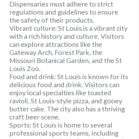
Dispensaries must adhere to strict
regulations and guidelines to ensure
the safety of their products.
Vibrant culture:
St Louis is a vibrant city
with a rich history and culture. Visitors
can explore attractions like the
Gateway Arch, Forest Park, the
Missouri Botanical Garden, and the St
Louis Zoo.
Food and drink
: St Louis is known for its
delicious food and drink. Visitors can
enjoy local specialties like toasted
ravioli, St Louis-style pizza, and gooey
butter cake. The city also has a thriving
craft beer scene.
Sports:
St Louis is home to several
professional sports teams, including