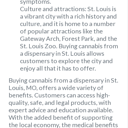
symptoms.
Culture and attractions: St. Louis is
a vibrant city with a rich history and
culture, and it is home to a number
of popular attractions like the
Gateway Arch, Forest Park, and the
St. Louis Zoo. Buying cannabis from
a dispensary in St. Louis allows
customers to explore the city and
enjoy all that it has to offer.
Buying cannabis from a dispensary in St.
Louis, MO, offers a wide variety of
benefits. Customers can access high-
quality, safe, and legal products, with
expert advice and education available.
With the added benefit of supporting
the local economy, the medical benefits