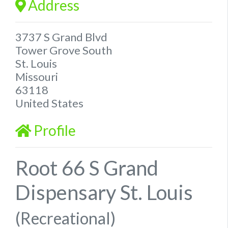
Address
3737 S Grand Blvd
Tower Grove South
St. Louis
Missouri
63118
United States
Profile
Root 66 S Grand
Dispensary St. Louis
(Recreational)