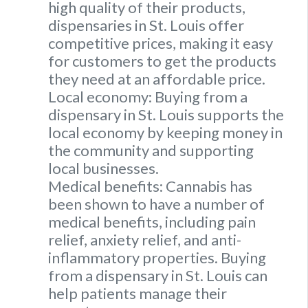
high quality of their products,
dispensaries in St. Louis offer
competitive prices, making it easy
for customers to get the products
they need at an affordable price.
Local economy: Buying from a
dispensary in St. Louis supports the
local economy by keeping money in
the community and supporting
local businesses.
Medical benefits: Cannabis has
been shown to have a number of
medical benefits, including pain
relief, anxiety relief, and anti-
inflammatory properties. Buying
from a dispensary in St. Louis can
help patients manage their