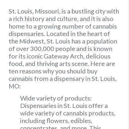
St. Louis, Missouri, is a bustling city with
a rich history and culture, and it is also
home to a growing number of cannabis
dispensaries. Located in the heart of
the Midwest, St. Louis has a population
of over 300,000 people and is known
for its iconic Gateway Arch, delicious
food, and thriving arts scene. Here are
ten reasons why you should buy
cannabis from a dispensary in St. Louis,
MO:
Wide variety of products:
Dispensaries in St. Louis offer a
wide variety of cannabis products,
including flowers, edibles,
concentrates, and more. This