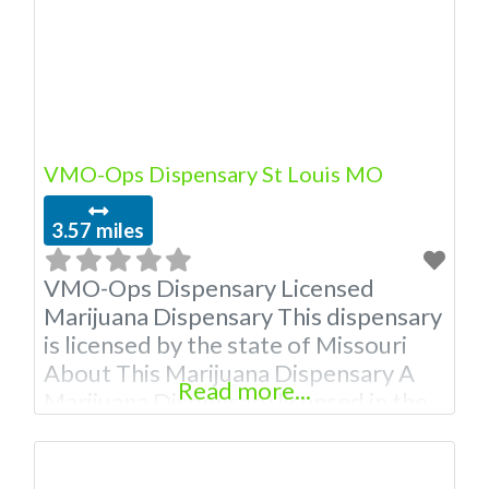
VMO-Ops Dispensary St Louis MO
3.57 miles
VMO-Ops Dispensary Licensed
Marijuana Dispensary This dispensary
is licensed by the state of Missouri
About This Marijuana Dispensary A
Read more...
Marijuana Dispensary licensed in the
state of Missouri. Offering medical
flower, edibles, and other cannabis
products like extractions. Attn: