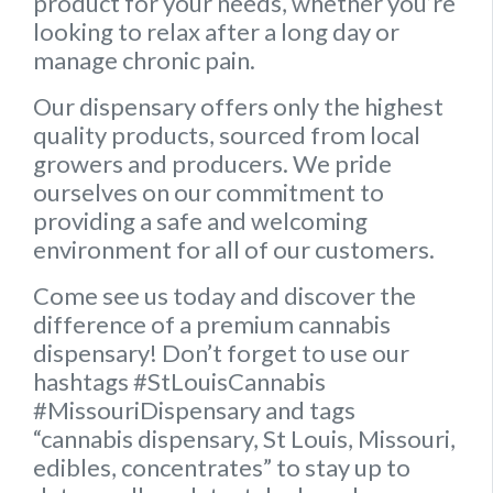
product for your needs, whether you’re
looking to relax after a long day or
manage chronic pain.
Our dispensary offers only the highest
quality products, sourced from local
growers and producers. We pride
ourselves on our commitment to
providing a safe and welcoming
environment for all of our customers.
Come see us today and discover the
difference of a premium cannabis
dispensary! Don’t forget to use our
hashtags #StLouisCannabis
#MissouriDispensary and tags
“cannabis dispensary, St Louis, Missouri,
edibles, concentrates” to stay up to