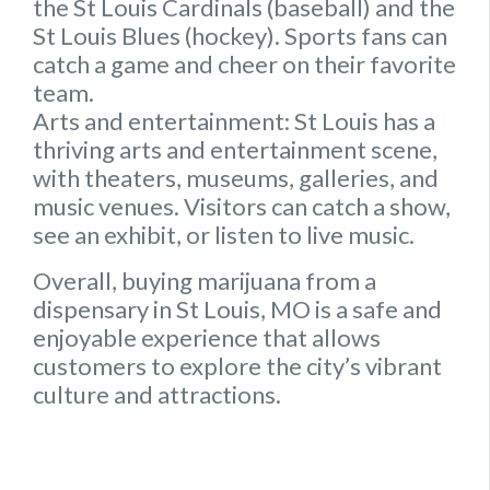
the St Louis Cardinals (baseball) and the
St Louis Blues (hockey). Sports fans can
catch a game and cheer on their favorite
team.
Arts and entertainment:
St Louis has a
thriving arts and entertainment scene,
with theaters, museums, galleries, and
music venues. Visitors can catch a show,
see an exhibit, or listen to live music.
Overall, buying marijuana from a
dispensary in St Louis, MO is a safe and
enjoyable experience that allows
customers to explore the city’s vibrant
culture and attractions.