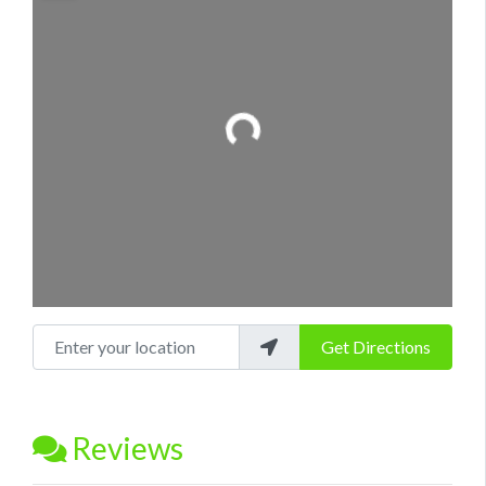
Loading...
Enter your location
Get Directions
Reviews