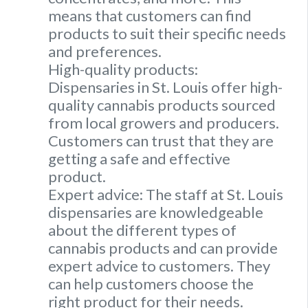
means that customers can find
products to suit their specific needs
and preferences.
High-quality products:
Dispensaries in St. Louis offer high-
quality cannabis products sourced
from local growers and producers.
Customers can trust that they are
getting a safe and effective
product.
Expert advice: The staff at St. Louis
dispensaries are knowledgeable
about the different types of
cannabis products and can provide
expert advice to customers. They
can help customers choose the
right product for their needs.