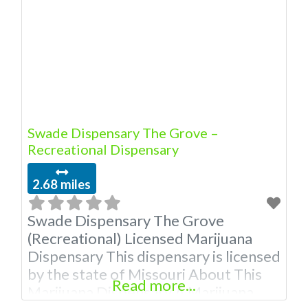
Owner of This Dispensary: Contact
Budscore.com at 866-781-9870 For
Premium Listings with Hours, Photos,
Deals, and even a video! Budscore is
Swade Dispensary The Grove –
Recreational Dispensary
2.68 miles
Swade Dispensary The Grove
(Recreational) Licensed Marijuana
Dispensary This dispensary is licensed
by the state of Missouri About This
Read more...
Marijuana Dispensary A Marijuana