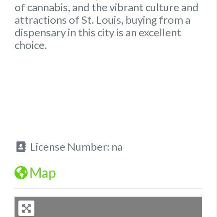
of cannabis, and the vibrant culture and
attractions of St. Louis, buying from a
dispensary in this city is an excellent
choice.
License Number:
na
Map