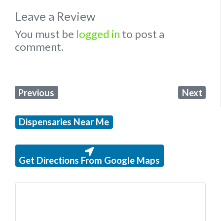
Leave a Review
You must be
logged in
to post a
comment.
Previous
Next
Dispensaries Near Me
Get Directions From Google Maps