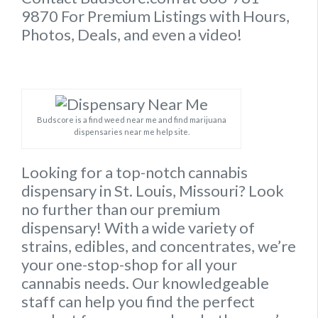
9870 For Premium Listings with Hours,
Photos, Deals, and even a video!
Budscore is a find weed near me and find marijuana
dispensaries near me help site.
Looking for a top-notch cannabis
dispensary in St. Louis, Missouri? Look
no further than our premium
dispensary! With a wide variety of
strains, edibles, and concentrates, we’re
your one-stop-shop for all your
cannabis needs. Our knowledgeable
staff can help you find the perfect