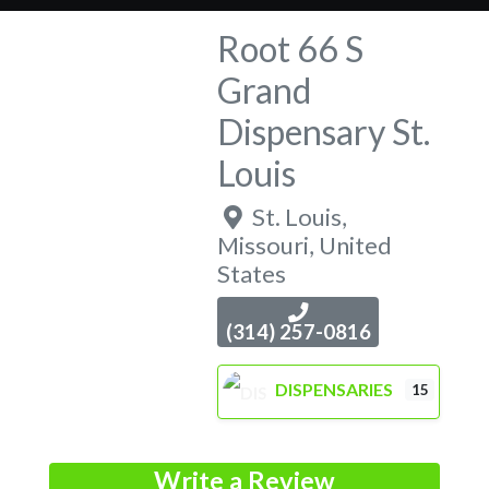
Root 66 S
Grand
Dispensary St.
Louis
St. Louis
,
Missouri
,
United
States
(314) 257-0816
DISPENSARIES
15
Write a Review