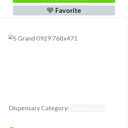
Favorite
Previous
Next
Dispensary Category:
Dispensaries