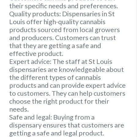
their specific needs and preferences.
Quality products:
Dispensaries in St
Louis offer high-quality cannabis
products sourced from local growers
and producers. Customers can trust
that they are getting a safe and
effective product.
Expert advice:
The staff at St Louis
dispensaries are knowledgeable about
the different types of cannabis
products and can provide expert advice
to customers. They can help customers
choose the right product for their
needs.
Safe and legal:
Buying from a
dispensary ensures that customers are
getting a safe and legal product.