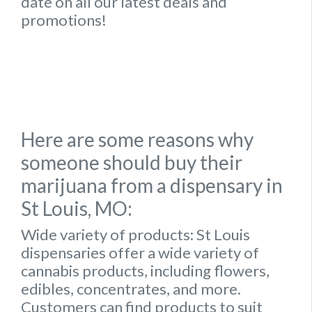
date on all our latest deals and
promotions!
Here are some reasons why
someone should buy their
marijuana from a dispensary in
St Louis, MO:
Wide variety of products:
St Louis
dispensaries offer a wide variety of
cannabis products, including flowers,
edibles, concentrates, and more.
Customers can find products to suit