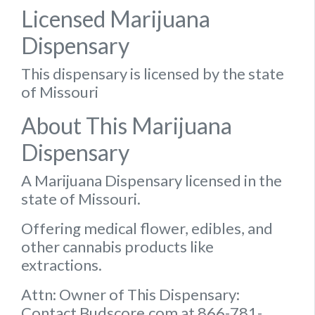
Licensed Marijuana
Dispensary
This dispensary is licensed by the state
of Missouri
About This Marijuana
Dispensary
A Marijuana Dispensary licensed in the
state of Missouri.
Offering medical flower, edibles, and
other cannabis products like
extractions.
Attn: Owner of This Dispensary:
Contact Budscore.com at 866-781-