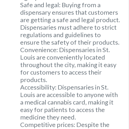
Safe and legal: Buying from a
dispensary ensures that customers
are getting a safe and legal product.
Dispensaries must adhere to strict
regulations and guidelines to
ensure the safety of their products.
Convenience: Dispensaries in St.
Louis are conveniently located
throughout the city, making it easy
for customers to access their
products.
Accessibility: Dispensaries in St.
Louis are accessible to anyone with
a medical cannabis card, making it
easy for patients to access the
medicine they need.
Competitive prices: Despite the