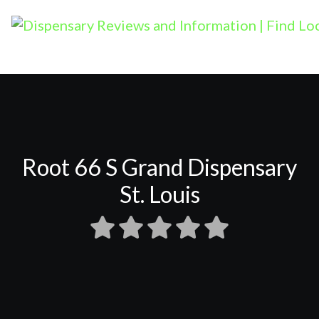
Root 66 S Grand Dispensary
St. Louis