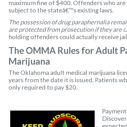
maximum fine of $400. Offenders who are 
subject to the stateâ€™s existing laws.
The possession of drug paraphernalia remain
are protected from prosecution if they are 
holding offenders could actually receive jai
The OMMA Rules for Adult Pa
Marijuana
The Oklahoma
adult medical marijuana lic
years from the date it is issued. Patients w
only required to pay $20.
Payments
Discover 
expected 