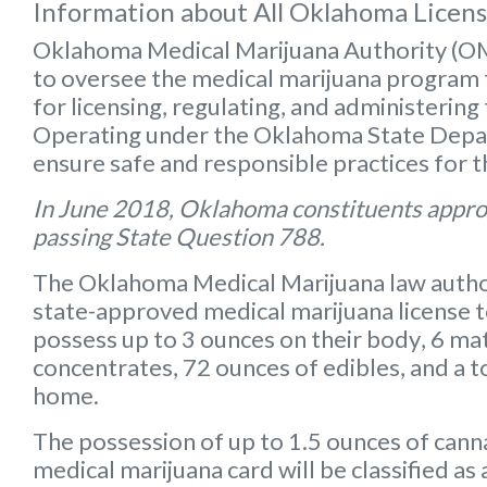
Information about All Oklahoma Licen
Oklahoma Medical Marijuana Authority (
to oversee the medical marijuana program f
for licensing, regulating, and administering
Operating under the Oklahoma State Depart
ensure safe and responsible practices for 
In June 2018, Oklahoma constituents appro
passing State Question 788.
The Oklahoma Medical Marijuana law autho
state-approved medical marijuana license 
possess up to
3 ounces on their body
,
6 mat
concentrates
,
72 ounces of edibles
, and a
t
home.
The possession of up to 1.5 ounces of can
medical marijuana card will be classified a