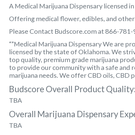
A Medical Marijuana Dispensary licensed i
Offering medical flower, edibles, and other
Please Contact Budscore.com at 866-781-
“”Medical Marijuana Dispensary We are pro
licensed by the state of Oklahoma. We striv
top quality, premium grade marijuana produc
to provide our community with a safe and rel
marijuana needs. We offer CBD oils, CBD p
Budscore Overall Product Quality
TBA
Overall Marijuana Dispensary Exp
TBA