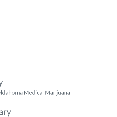
y
f Oklahoma Medical Marijuana
ary