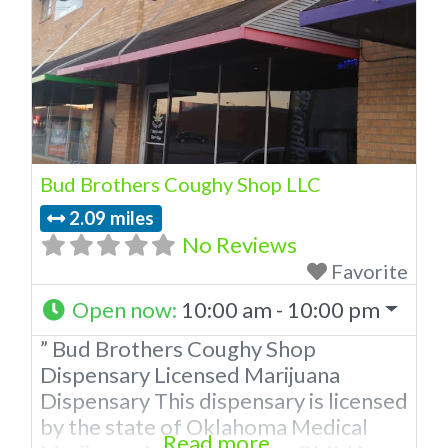
Bud Brothers Coughy Shop LLC
2.09 miles
No Reviews
Favorite
Open now
:
10:00 am - 10:00 pm
” Bud Brothers Coughy Shop
Dispensary Licensed Marijuana
Dispensary This dispensary is licensed
by the state of Oklahoma Medical
Read more...