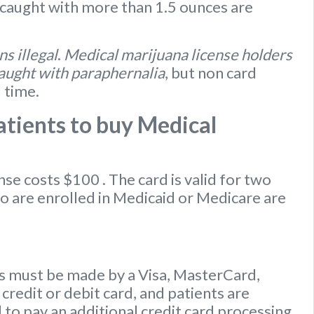
caught with more than 1.5 ounces are
s illegal
.
Medical marijuana license holders
caught with paraphernalia
, but non card
l time.
tients to buy Medical
ense
costs $100
. The card is valid for two
ho are enrolled in Medicaid or Medicare are
 must be made by a Visa, MasterCard,
credit or debit card, and patients are
to pay an additional credit card processing