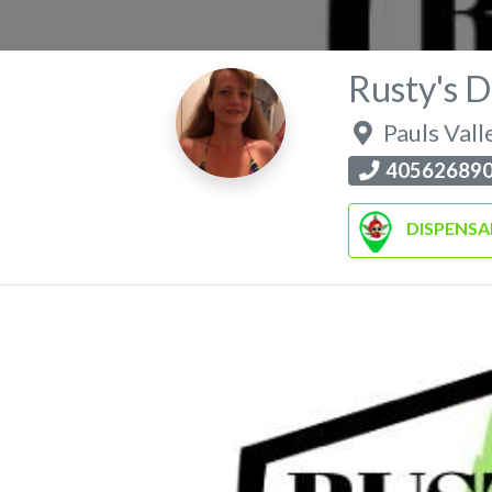
Rusty's D
Pauls Vall
40562689
DISPENSA