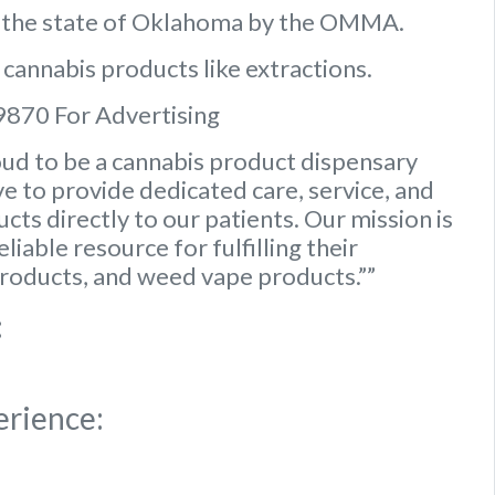
n the state of Oklahoma by the OMMA.
 cannabis products like extractions.
9870 For Advertising
ud to be a cannabis product dispensary
e to provide dedicated care, service, and
ts directly to our patients. Our mission is
iable resource for fulfilling their
roducts, and weed vape products.””
:
erience: