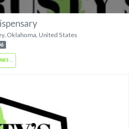
ispensary
ey
,
Oklahoma
,
United States
06
RIES