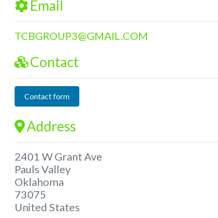
Email
TCBGROUP3
@
GMAIL.COM
Contact
Contact form
Address
2401 W Grant Ave
Pauls Valley
Oklahoma
73075
United States