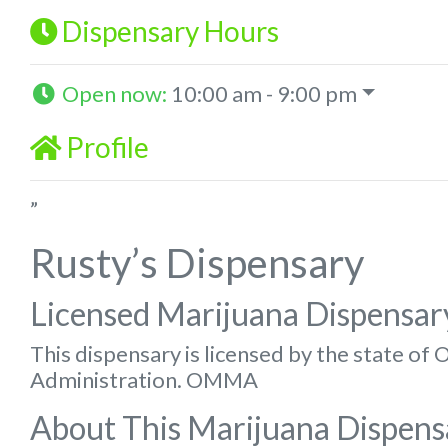
Dispensary Hours
Open now
:
10:00 am - 9:00 pm
Profile
”
Rusty’s Dispensary
Licensed Marijuana Dispensar
This dispensary is licensed by the state o
Administration. OMMA
About This Marijuana Dispens