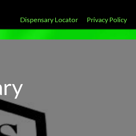
Dispensary Locator
Privacy Policy
ary