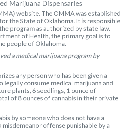
sed Marijuana Dispensaries
OMMA) website
. The OMMA was established
or the State of Oklahoma. It is responsible
 the program as authorized by state law.
ment of Health, the primary goal is to
the people of Oklahoma.
ved a medical marijuana program by
rizes any person who has been given a
to legally consume medical marijuana and
ure plants
,
6 seedlings
,
1 ounce of
otal of 8 ounces of cannabis
in their private
nabis by someone who does not have a
s a misdemeanor offense punishable by a