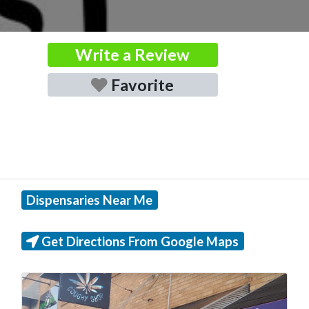
Write a Review
Favorite
Dispensaries Near Me
Get Directions From Google Maps