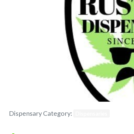
Previous
Dispensary Category:
Dispensaries