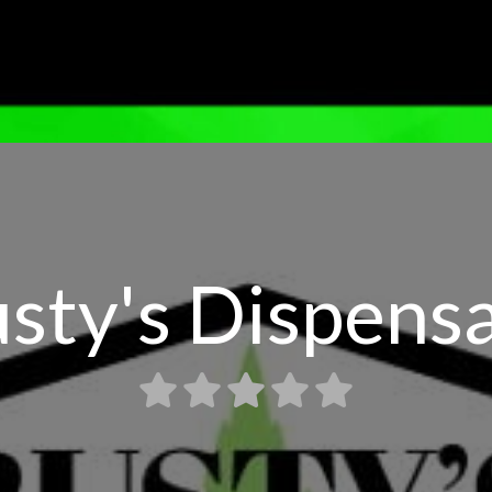
sty's Dispens