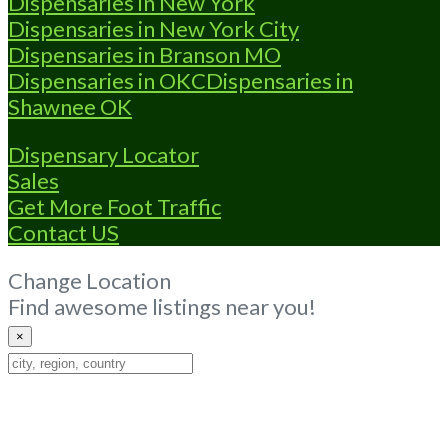
Dispensaries in New York
Dispensaries in New York City
Dispensaries in Branson MO
Dispensaries in OKC
Dispensaries in
Shawnee OK
Dispensary Locator
Sales
Get More Foot Traffic
Contact US
Change Location
Find awesome listings near you!
×
Change
Location