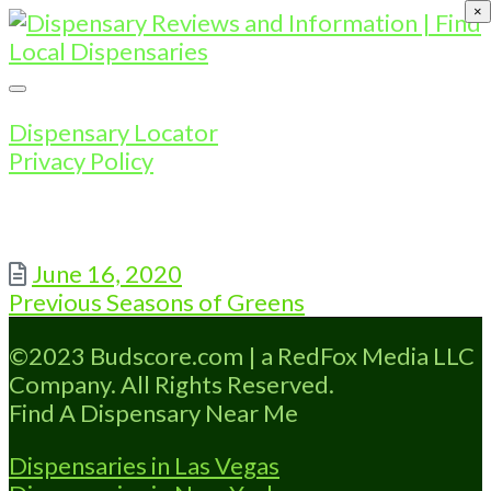
×
Dispensary Locator
Privacy Policy
Posted
June 16, 2020
Post
Previous
Previous
Seasons of Greens
navigation
post:
©2023 Budscore.com | a RedFox Media LLC
Company. All Rights Reserved.
Find A Dispensary Near Me
Dispensaries in Las Vegas