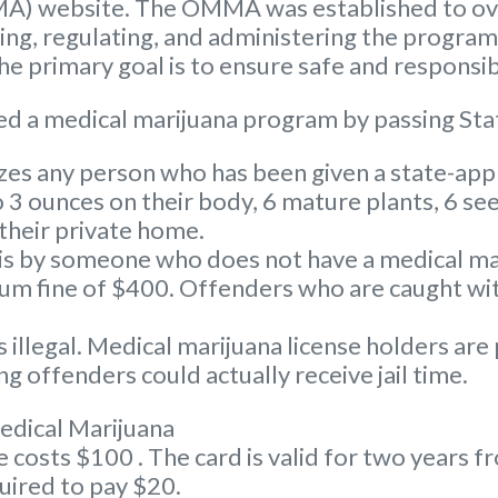
A) website. The OMMA was established to ove
nsing, regulating, and administering the progra
 primary goal is to ensure safe and responsib
d a medical marijuana program by passing Sta
s any person who has been given a state-appr
3 ounces on their body, 6 mature plants, 6 see
 their private home.
s by someone who does not have a medical marij
 fine of $400. Offenders who are caught with
illegal. Medical marijuana license holders are
g offenders could actually receive jail time.
edical Marijuana
osts $100 . The card is valid for two years fro
uired to pay $20.