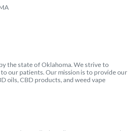
MMA
by the state of Oklahoma. We strive to
to our patients. Our mission is to provide our
CBD oils, CBD products, and weed vape