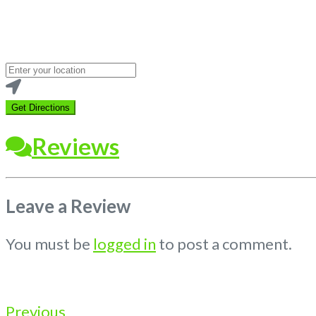
Loading...
Enter
your
location
Get Directions
Reviews
Leave a Review
You must be
logged in
to post a comment.
Previous