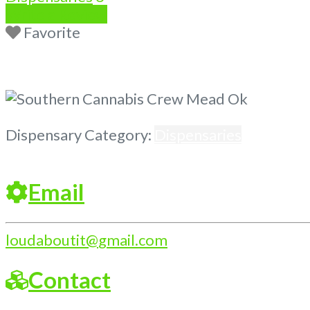
Write a Review
Favorite
Previous
Next
Dispensary Category:
Dispensaries
Email
loudaboutit
@
gmail.com
Contact