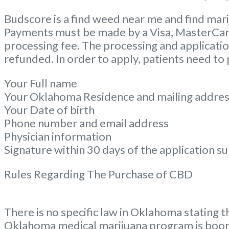
Budscore is a find weed near me and find mari
Payments must be made by a Visa, MasterCard, 
processing fee. The processing and application
refunded. In order to apply, patients need to
Your Full name
Your Oklahoma Residence and mailing addre
Your Date of birth
Phone number and email address
Physician information
Signature within 30 days of the application s
Rules Regarding The Purchase of CBD
There is no specific law in Oklahoma stating t
Oklahoma medical marijuana program is boom