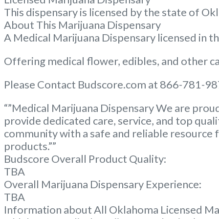
This dispensary is licensed by the state of
About This Marijuana Dispensary
A Medical Marijuana Dispensary licensed in 
Offering medical flower, edibles, and other ca
Please Contact Budscore.com at 866-781-987
“”Medical Marijuana Dispensary We are proud 
provide dedicated care, service, and top qual
community with a safe and reliable resource f
products.””
Budscore Overall Product Quality:
TBA
Overall Marijuana Dispensary Experience:
TBA
Information about All Oklahoma Licensed Ma