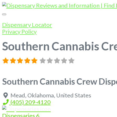
Dispensary Locator
Privacy Policy
Southern Cannabis C
Southern Cannabis Crew Dis
Mead
,
Oklahoma
,
United States
(405) 209-4120
Dispensaries
6