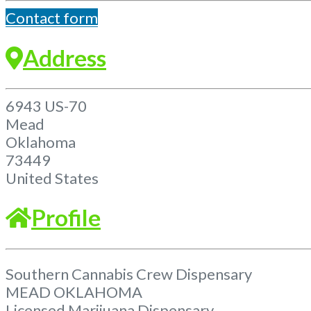
Contact form
Address
6943 US-70
Mead
Oklahoma
73449
United States
Profile
Southern Cannabis Crew Dispensary
MEAD OKLAHOMA
Licensed Marijuana Dispensary