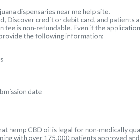
juana dispensaries near me help site.
Discover credit or debit card, and patients ar
 fee is non-refundable. Even if the application
 provide the following information:
ss
ubmission date
hat hemp CBD oil is legal for non-medically qual
ing with over 175,000 patients approved and 