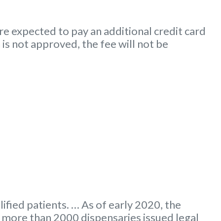
e expected to pay an additional credit card
 is not approved, the fee will not be
ified patients. … As of early 2020, the
more than 2000 dispensaries issued legal