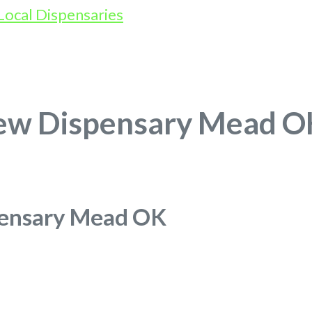
rew Dispensary Mead O
pensary Mead OK