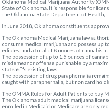
Oklahoma Medical Marijuana Authority (OMM
State of Oklahoma. It is responsible for lice
the Oklahoma State Department of Health, the
In June 2018, Oklahoma constituents approve
The Oklahoma Medical Marijuana law authorize
consume medical marijuana and possess up to 
edibles, and a total of 8 ounces of cannabis in
The possession of up to 1.5 ounces of cannabi
misdemeanor offense punishable by a maximum
stateâ€™s existing laws.
The possession of drug paraphernalia remains 
caught with paraphernalia, but non card holdin
The OMMA Rules for Adult Patients to buy M
The Oklahoma adult medical marijuana license c
enrolled in Medicaid or Medicare are only req