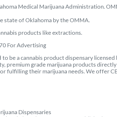
 Oklahoma Medical Marijuana Administration. O
the state of Oklahoma by the OMMA.
nnabis products like extractions.
0 For Advertising
to be a cannabis product dispensary licensed 
ity, premium grade marijuana products directly 
or fulfilling their marijuana needs. We offer 
rijuana Dispensaries