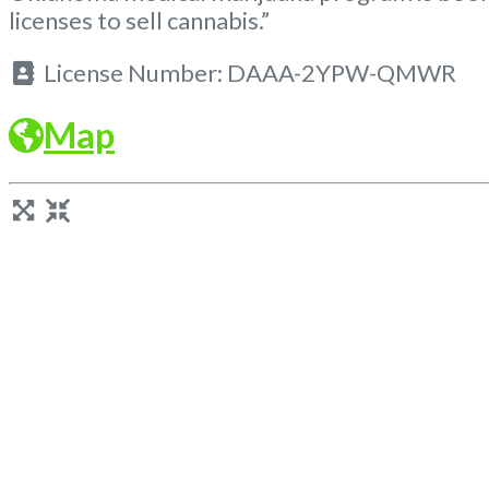
licenses to sell cannabis.”
License Number:
DAAA-2YPW-QMWR
Map