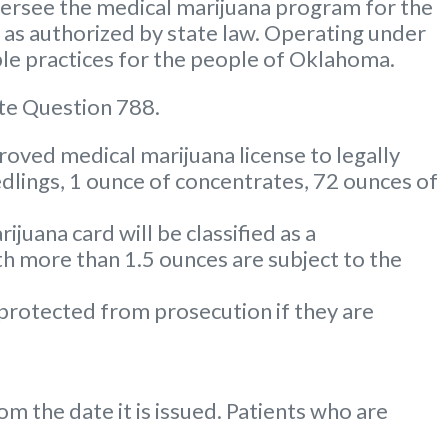
rsee the medical marijuana program for the
m as authorized by state law. Operating under
le practices for the people of Oklahoma.
te Question 788.
oved medical marijuana license to legally
dlings, 1 ounce of concentrates, 72 ounces of
uana card will be classified as a
 more than 1.5 ounces are subject to the
 protected from prosecution if they are
m the date it is issued. Patients who are