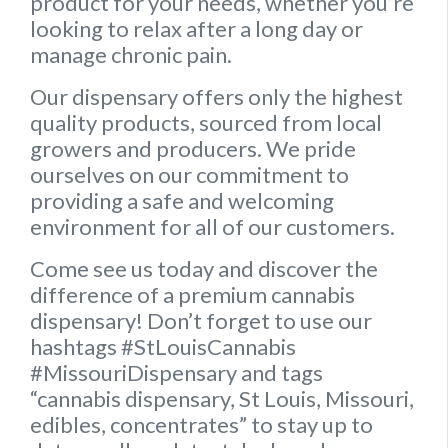
product for your needs, whether you’re
looking to relax after a long day or
manage chronic pain.
Our dispensary offers only the highest
quality products, sourced from local
growers and producers. We pride
ourselves on our commitment to
providing a safe and welcoming
environment for all of our customers.
Come see us today and discover the
difference of a premium cannabis
dispensary! Don’t forget to use our
hashtags #StLouisCannabis
#MissouriDispensary and tags
“cannabis dispensary, St Louis, Missouri,
edibles, concentrates” to stay up to