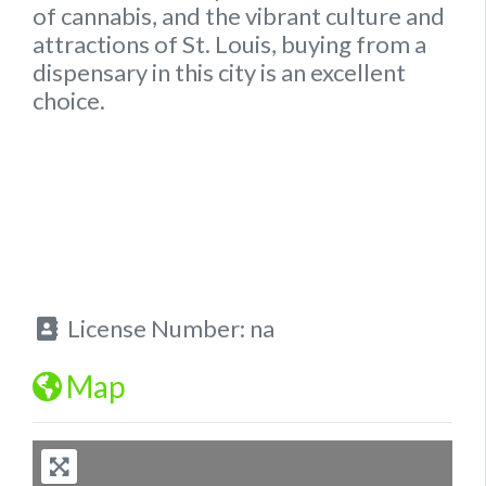
of cannabis, and the vibrant culture and
attractions of St. Louis, buying from a
dispensary in this city is an excellent
choice.
License Number:
na
Map