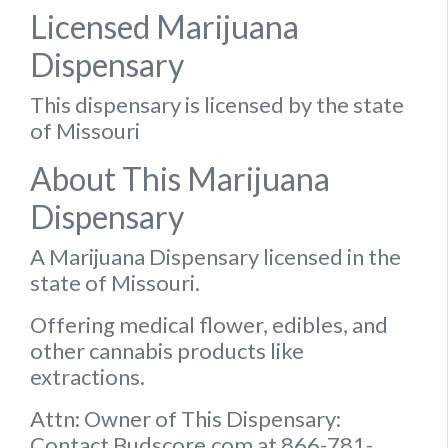
Licensed Marijuana
Dispensary
This dispensary is licensed by the state
of Missouri
About This Marijuana
Dispensary
A Marijuana Dispensary licensed in the
state of Missouri.
Offering medical flower, edibles, and
other cannabis products like
extractions.
Attn: Owner of This Dispensary:
Contact Budscore.com at 866-781-