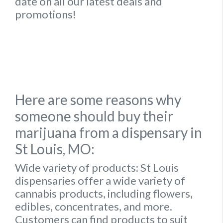
date on all our latest deals and
promotions!
Here are some reasons why
someone should buy their
marijuana from a dispensary in
St Louis, MO:
Wide variety of products:
St Louis
dispensaries offer a wide variety of
cannabis products, including flowers,
edibles, concentrates, and more.
Customers can find products to suit