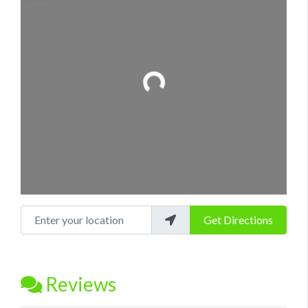
Loading...
Enter your location
Get Directions
Reviews