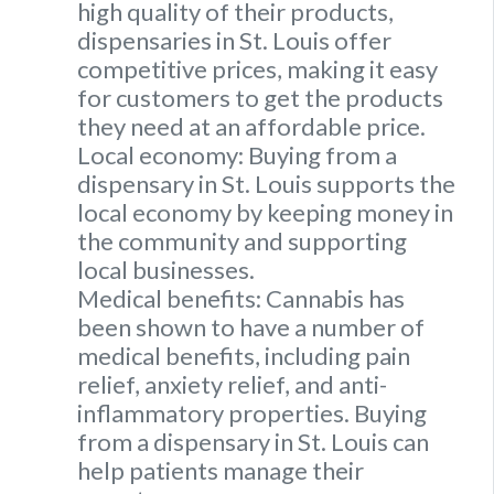
high quality of their products,
dispensaries in St. Louis offer
competitive prices, making it easy
for customers to get the products
they need at an affordable price.
Local economy: Buying from a
dispensary in St. Louis supports the
local economy by keeping money in
the community and supporting
local businesses.
Medical benefits: Cannabis has
been shown to have a number of
medical benefits, including pain
relief, anxiety relief, and anti-
inflammatory properties. Buying
from a dispensary in St. Louis can
help patients manage their