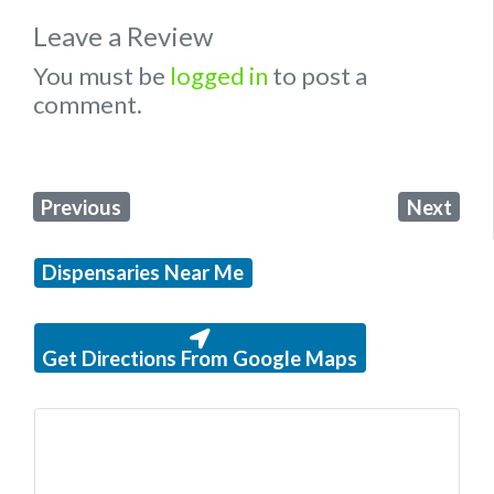
Leave a Review
You must be
logged in
to post a
comment.
Previous
Next
Dispensaries Near Me
Get Directions From Google Maps