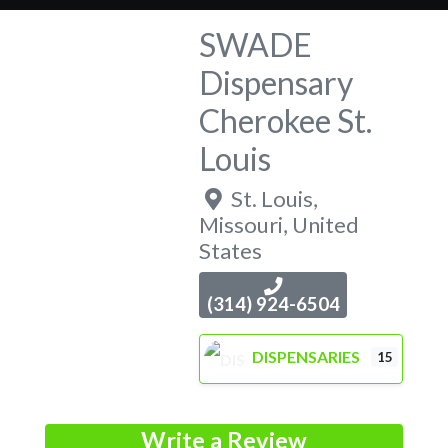
SWADE
Dispensary
Cherokee St.
Louis
St. Louis
,
Missouri
,
United
States
(314) 924-6504
DISPENSARIES
15
Write a Review