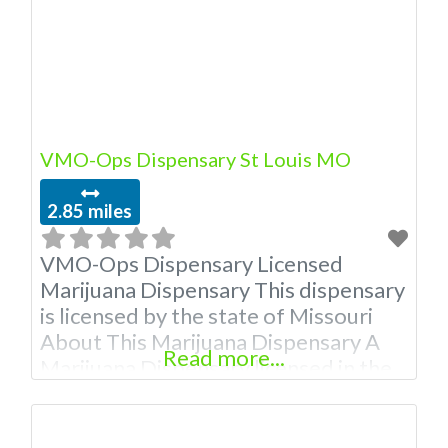
VMO-Ops Dispensary St Louis MO
2.85 miles
VMO-Ops Dispensary Licensed
Marijuana Dispensary This dispensary
is licensed by the state of Missouri
About This Marijuana Dispensary A
Read more...
Marijuana Dispensary licensed in the
state of Missouri. Offering medical
flower, edibles, and other cannabis
products like extractions. Attn: