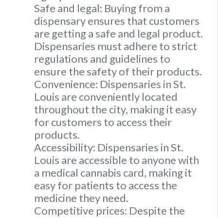
Safe and legal: Buying from a
dispensary ensures that customers
are getting a safe and legal product.
Dispensaries must adhere to strict
regulations and guidelines to
ensure the safety of their products.
Convenience: Dispensaries in St.
Louis are conveniently located
throughout the city, making it easy
for customers to access their
products.
Accessibility: Dispensaries in St.
Louis are accessible to anyone with
a medical cannabis card, making it
easy for patients to access the
medicine they need.
Competitive prices: Despite the