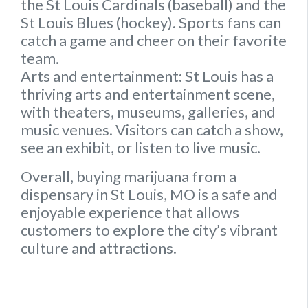
the St Louis Cardinals (baseball) and the
St Louis Blues (hockey). Sports fans can
catch a game and cheer on their favorite
team.
Arts and entertainment:
St Louis has a
thriving arts and entertainment scene,
with theaters, museums, galleries, and
music venues. Visitors can catch a show,
see an exhibit, or listen to live music.
Overall, buying marijuana from a
dispensary in St Louis, MO is a safe and
enjoyable experience that allows
customers to explore the city’s vibrant
culture and attractions.