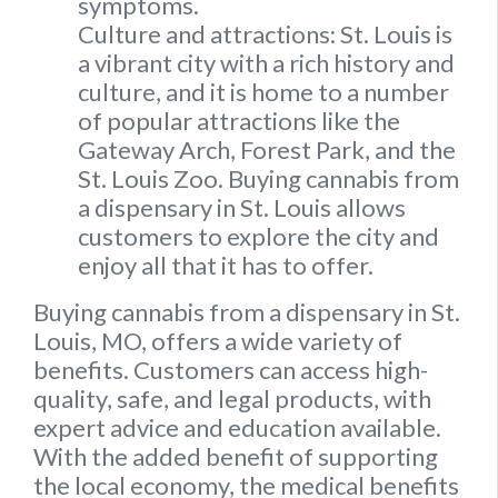
symptoms.
Culture and attractions: St. Louis is
a vibrant city with a rich history and
culture, and it is home to a number
of popular attractions like the
Gateway Arch, Forest Park, and the
St. Louis Zoo. Buying cannabis from
a dispensary in St. Louis allows
customers to explore the city and
enjoy all that it has to offer.
Buying cannabis from a dispensary in St.
Louis, MO, offers a wide variety of
benefits. Customers can access high-
quality, safe, and legal products, with
expert advice and education available.
With the added benefit of supporting
the local economy, the medical benefits