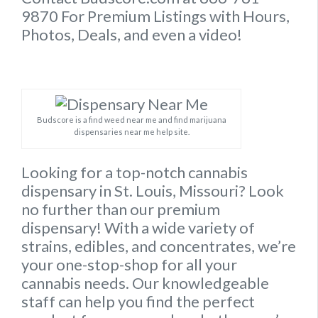
9870 For Premium Listings with Hours,
Photos, Deals, and even a video!
Budscore is a find weed near me and find marijuana
dispensaries near me help site.
Looking for a top-notch cannabis
dispensary in St. Louis, Missouri? Look
no further than our premium
dispensary! With a wide variety of
strains, edibles, and concentrates, we’re
your one-stop-shop for all your
cannabis needs. Our knowledgeable
staff can help you find the perfect