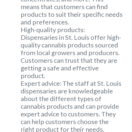
means that customers can find
products to suit their specific needs
and preferences.
High-quality products:
Dispensaries in St. Louis offer high-
quality cannabis products sourced
from local growers and producers.
Customers can trust that they are
getting a safe and effective
product.
Expert advice: The staff at St. Louis
dispensaries are knowledgeable
about the different types of
cannabis products and can provide
expert advice to customers. They
can help customers choose the
right product for their needs.