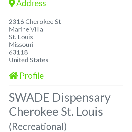
Address
2316 Cherokee St
Marine Villa
St. Louis
Missouri
63118
United States
Profile
SWADE Dispensary
Cherokee St. Louis
(Recreational)