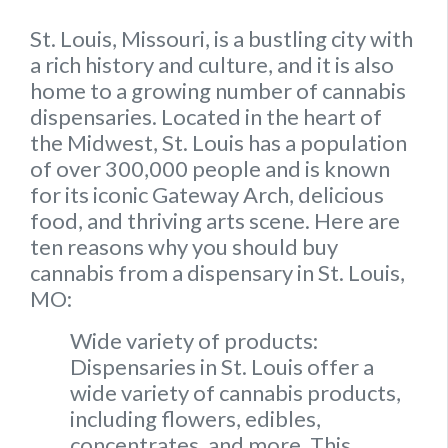
St. Louis, Missouri, is a bustling city with
a rich history and culture, and it is also
home to a growing number of cannabis
dispensaries. Located in the heart of
the Midwest, St. Louis has a population
of over 300,000 people and is known
for its iconic Gateway Arch, delicious
food, and thriving arts scene. Here are
ten reasons why you should buy
cannabis from a dispensary in St. Louis,
MO:
Wide variety of products:
Dispensaries in St. Louis offer a
wide variety of cannabis products,
including flowers, edibles,
concentrates, and more. This