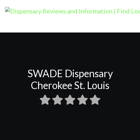
SWADE Dispensary
Cherokee St. Louis