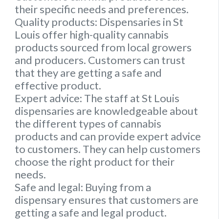
their specific needs and preferences.
Quality products:
Dispensaries in St
Louis offer high-quality cannabis
products sourced from local growers
and producers. Customers can trust
that they are getting a safe and
effective product.
Expert advice:
The staff at St Louis
dispensaries are knowledgeable about
the different types of cannabis
products and can provide expert advice
to customers. They can help customers
choose the right product for their
needs.
Safe and legal:
Buying from a
dispensary ensures that customers are
getting a safe and legal product.