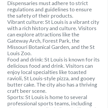
Dispensaries must adhere to strict
regulations and guidelines to ensure
the safety of their products.
Vibrant culture:
St Louis is a vibrant city
with a rich history and culture. Visitors
can explore attractions like the
Gateway Arch, Forest Park, the
Missouri Botanical Garden, and the St
Louis Zoo.
Food and drink
: St Louis is known for its
delicious food and drink. Visitors can
enjoy local specialties like toasted
ravioli, St Louis-style pizza, and gooey
butter cake. The city also has a thriving
craft beer scene.
Sports:
St Louis is home to several
professional sports teams, including