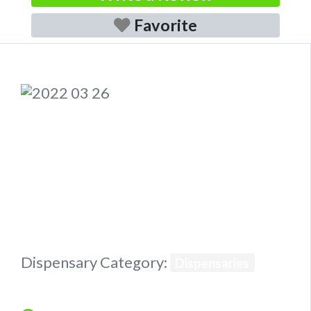
Favorite
Previous
Next
Dispensary Category:
Dispensaries