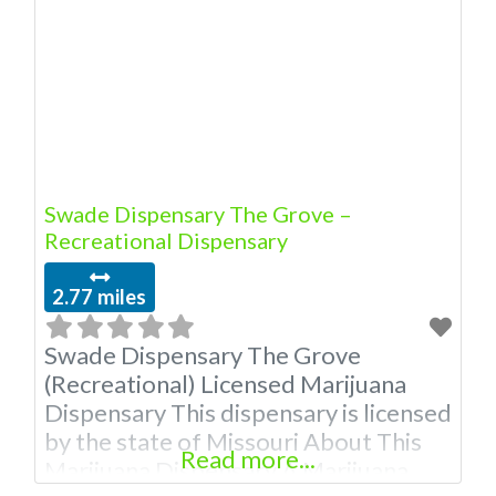
Owner of This Dispensary: Contact
Budscore.com at 866-781-9870 For
Premium Listings with Hours, Photos,
Deals, and even a video! Budscore is
Swade Dispensary The Grove –
Recreational Dispensary
2.77 miles
Swade Dispensary The Grove
(Recreational) Licensed Marijuana
Dispensary This dispensary is licensed
by the state of Missouri About This
Read more...
Marijuana Dispensary A Marijuana