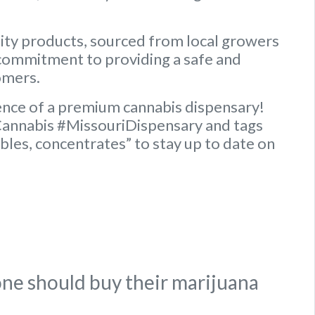
lity products, sourced from local growers
commitment to providing a safe and
omers.
ence of a premium cannabis dispensary!
Cannabis #MissouriDispensary and tags
ibles, concentrates” to stay up to date on
ne should buy their marijuana