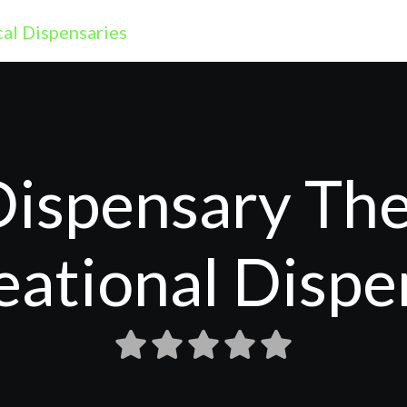
ispensary The
eational Dispe