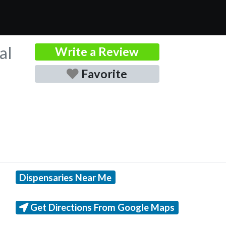
al
Write a Review
Favorite
Dispensaries Near Me
Get Directions From Google Maps