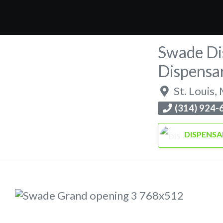
Swade Di
Dispensa
St. Louis
,
(314) 924-
DISPENSA