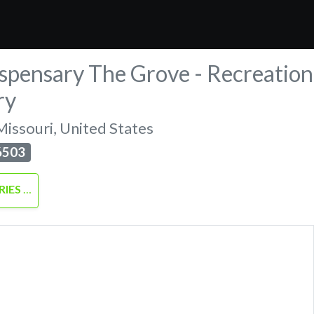
spensary The Grove - Recreation
ry
Missouri
,
United States
6503
RIES