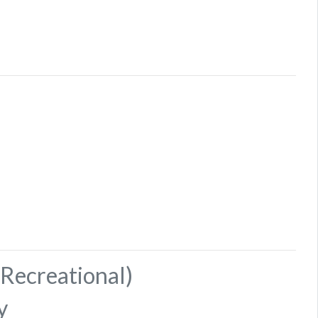
Recreational)
y