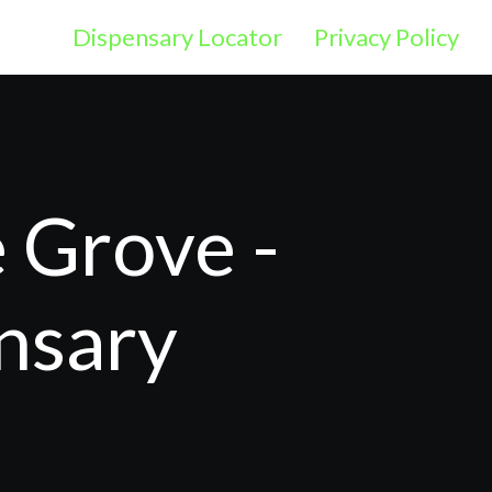
Dispensary Locator
Privacy Policy
 Grove -
nsary