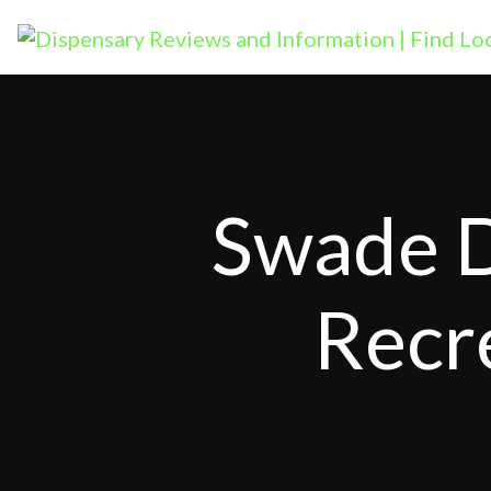
Swade D
Recr