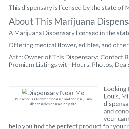
This dispensary is licensed by the state of 
About This Marijuana Dispens
A Marijuana Dispensary licensed in the stat
Offering medical flower, edibles, and other
Attn: Owner of This Dispensary: Contact 
Premium Listings with Hours, Photos, Deals
Looking f
Louis, M
Budscore is a find weed near me and find marijuana
dispensar
dispensaries near me help site.
and conc
your can
help you find the perfect product for your 