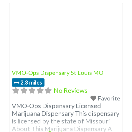
VMO-Ops Dispensary St Louis MO
2.3 miles
No Reviews
Favorite
VMO-Ops Dispensary Licensed
Marijuana Dispensary This dispensary
is licensed by the state of Missouri
About This Marijuana Dispensary A