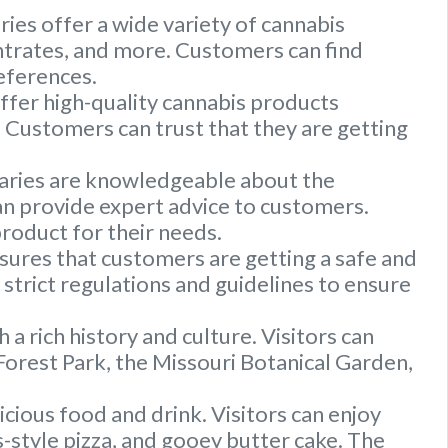
ries offer a wide variety of cannabis
entrates, and more. Customers can find
references.
offer high-quality cannabis products
Customers can trust that they are getting
saries are knowledgeable about the
an provide expert advice to customers.
roduct for their needs.
ures that customers are getting a safe and
strict regulations and guidelines to ensure
th a rich history and culture. Visitors can
Forest Park, the Missouri Botanical Garden,
licious food and drink. Visitors can enjoy
uis-style pizza, and gooey butter cake. The