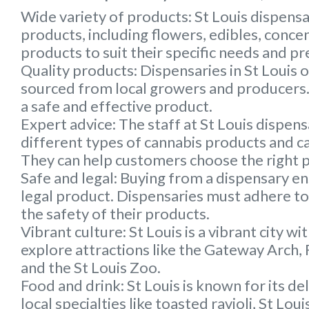
Wide variety of products:
St Louis dispensa
products, including flowers, edibles, conc
products to suit their specific needs and p
Quality products:
Dispensaries in St Louis 
sourced from local growers and producers. 
a safe and effective product.
Expert advice:
The staff at St Louis dispen
different types of cannabis products and c
They can help customers choose the right p
Safe and legal:
Buying from a dispensary ens
legal product. Dispensaries must adhere to 
the safety of their products.
Vibrant culture:
St Louis is a vibrant city wi
explore attractions like the Gateway Arch, 
and the St Louis Zoo.
Food and drink
: St Louis is known for its de
local specialties like toasted ravioli, St Lo