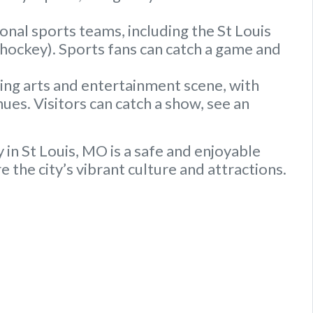
onal sports teams, including the St Louis
 (hockey). Sports fans can catch a game and
ving arts and entertainment scene, with
ues. Visitors can catch a show, see an
 in St Louis, MO is a safe and enjoyable
 the city’s vibrant culture and attractions.