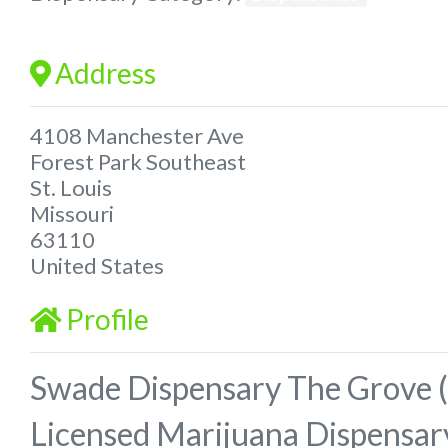
Address
4108 Manchester Ave
Forest Park Southeast
St. Louis
Missouri
63110
United States
Profile
Swade Dispensary The Grove (
Licensed Marijuana Dispensar