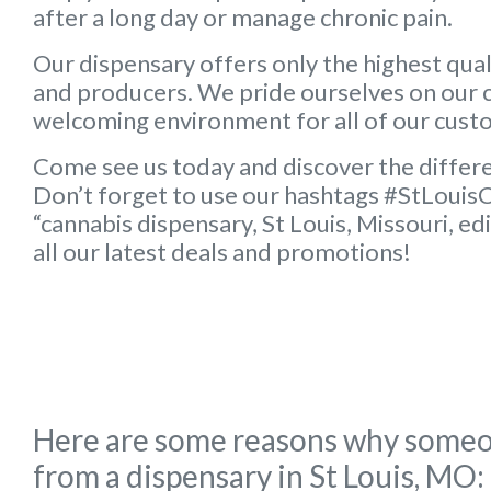
after a long day or manage chronic pain.
Our dispensary offers only the highest qua
and producers. We pride ourselves on our 
welcoming environment for all of our cust
Come see us today and discover the differ
Don’t forget to use our hashtags #StLouis
“cannabis dispensary, St Louis, Missouri, ed
all our latest deals and promotions!
Here are some reasons why someo
from a dispensary in St Louis, MO: