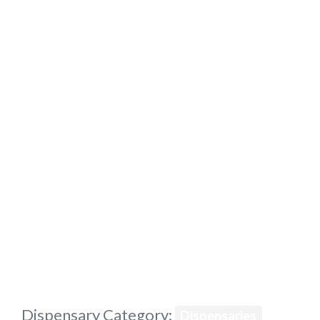
Previous
Dispensary Category:
Dispensaries