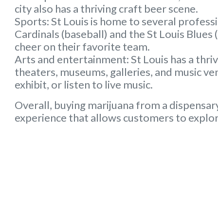
city also has a thriving craft beer scene.
Sports:
St Louis is home to several professi
Cardinals (baseball) and the St Louis Blues
cheer on their favorite team.
Arts and entertainment:
St Louis has a thri
theaters, museums, galleries, and music ven
exhibit, or listen to live music.
Overall, buying marijuana from a dispensary
experience that allows customers to explore