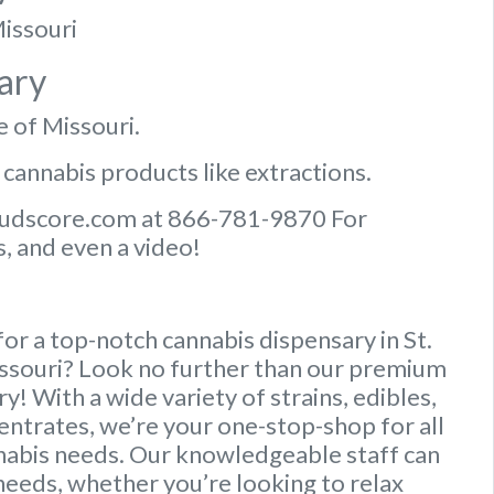
Missouri
ary
e of Missouri.
 cannabis products like extractions.
Budscore.com at 866-781-9870 For
, and even a video!
or a top-notch cannabis dispensary in St.
issouri? Look no further than our premium
y! With a wide variety of strains, edibles,
entrates, we’re your one-stop-shop for all
nabis needs. Our knowledgeable staff can
needs, whether you’re looking to relax