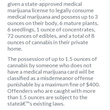
given a state-approved medical
marijuana license to legally consume
medical marijuana and possess up to
3
ounces on their body
,
6 mature plants
,
6 seedlings
,
1 ounce of concentrates
,
72 ounces of edibles
, and a
total of 8
ounces of cannabis
in their private
home.
The possession of up to 1.5 ounces of
cannabis by someone who does not
have a medical marijuana card will be
classified as a misdemeanor offense
punishable by a maximum fine of $400.
Offenders who are caught with more
than 1.5 ounces are subject to the
stateâ€™s existing laws.