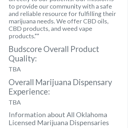
to provide our community with a safe
and reliable resource for fulfilling their
marijuana needs. We offer CBD oils,
CBD products, and weed vape
products.””
Budscore Overall Product
Quality:
TBA
Overall Marijuana Dispensary
Experience:
TBA
Information about All Oklahoma
Licensed Marijuana Dispensaries