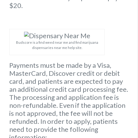
$20.
Budscore is a find weed near me and find marijuana
dispensaries near me help site.
Payments must be made by a Visa,
MasterCard, Discover credit or debit
card, and patients are expected to pay
an additional credit card processing fee.
The processing and application fee is
non-refundable. Even if the application
is not approved, the fee will not be
refunded. In order to apply, patients
need to provide the following
information: