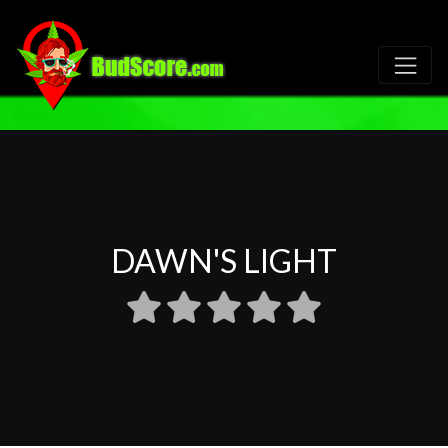
DAWN'S LIGHT