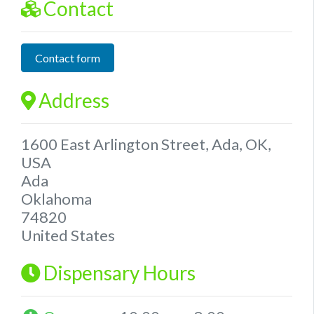
Contact
Contact form
Address
1600 East Arlington Street, Ada, OK,
USA
Ada
Oklahoma
74820
United States
Dispensary Hours