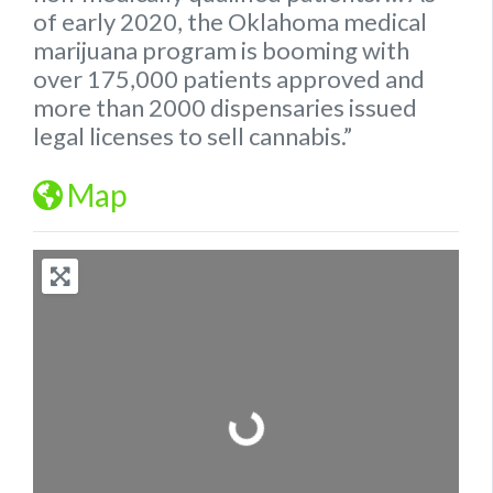
of early 2020, the
Oklahoma
medical
marijuana program is booming with
over 175,000 patients approved and
more than 2000 dispensaries issued
legal
licenses to sell cannabis.”
Map
Loading...