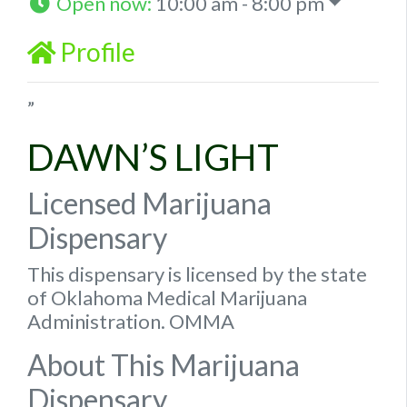
Open now
:
10:00 am - 8:00 pm
Profile
”
DAWN’S LIGHT
Licensed Marijuana
Dispensary
This dispensary is licensed by the state
of Oklahoma Medical Marijuana
Administration. OMMA
About This Marijuana
Dispensary