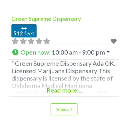
to be a
Green Supreme Dispensary
512 feet
Open now
:
10:00 am - 9:00 pm
” Green Supreme Dispensary Ada OK.
Licensed Marijuana Dispensary This
dispensary is licensed by the state of
Oklahoma Medical Marijuana
Read more...
Administration. OMMA About This
Marijuana Dispensary A Medical
Marijuana Dispensary licensed in the
View all
state of Oklahoma by the OMMA.
Offering medical flower, edibles, and