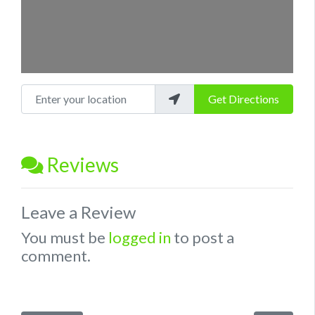
Enter your location
Get Directions
Reviews
Leave a Review
You must be
logged in
to post a
comment.