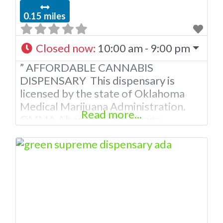
0.15 miles
Closed now
:
10:00 am - 9:00 pm
” AFFORDABLE CANNABIS
DISPENSARY This dispensary is
licensed by the state of Oklahoma
Medical Marijuana Administration.
Read more...
OMMA About This Marijuana
Dispensary A Medical Marijuana
Dispensary licensed in the state of
Oklahoma by the OMMA. Offering
medical flower, edibles, and other
cannabis products like extractions.
Please Contact Budscore.com at 866-
781-9870 For Advertising “”Medical
Marijuana Dispensary We are proud