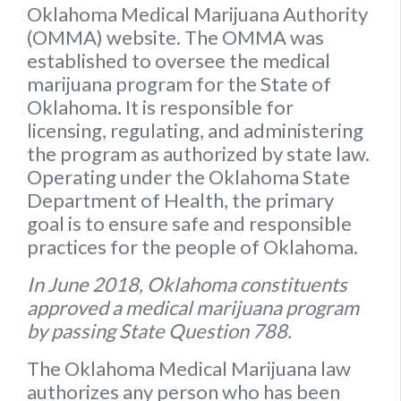
Oklahoma Medical Marijuana Authority
(OMMA) website
. The OMMA was
established to oversee the medical
marijuana program for the State of
Oklahoma. It is responsible for
licensing, regulating, and administering
the program as authorized by state law.
Operating under the Oklahoma State
Department of Health, the primary
goal is to ensure safe and responsible
practices for the people of Oklahoma.
In June 2018, Oklahoma constituents
approved a medical marijuana program
by passing State Question 788.
The Oklahoma Medical Marijuana law
authorizes any person who has been