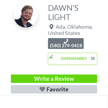
DAWN'S
LIGHT
Ada
,
Oklahoma
,
United States
(580) 279-0418
DISPENSARIES
11
Write a Review
Favorite