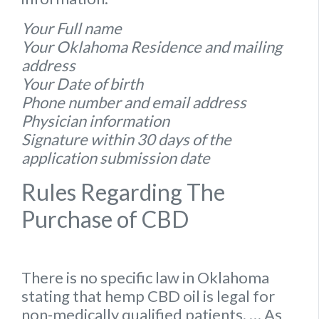
Your Full name
Your Oklahoma Residence and mailing
address
Your Date of birth
Phone number and email address
Physician information
Signature within 30 days of the
application submission date
Rules Regarding The
Purchase of CBD
There is no specific
law
in
Oklahoma
stating that hemp
CBD oil is legal for
non-medically qualified patients.
… As