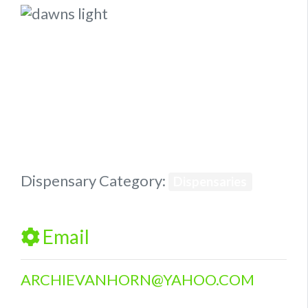
Previous
Next
Dispensary Category:
Dispensaries
Email
ARCHIEVANHORN
@
YAHOO.COM