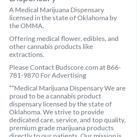
A Medical Marijuana Dispensary
licensed in the state of Oklahoma by
the OMMA.
Offering medical flower, edibles, and
other cannabis products like
extractions.
Please Contact Budscore.com at 866-
781-9870 For Advertising
“”Medical Marijuana Dispensary We are
proud to be a cannabis product
dispensary licensed by the state of
Oklahoma. We strive to provide
dedicated care, service, and top quality,
premium grade marijuana products
directly to our patients. Our mission is