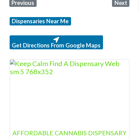
Previous
Next
Dispensaries Near Me
Get Directions From Google Maps
AFFORDABLE CANNABIS DISPENSARY