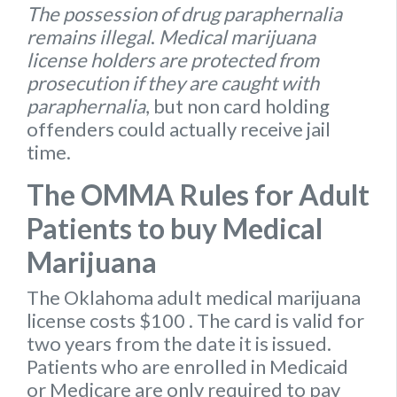
The possession of drug paraphernalia
remains illegal
.
Medical marijuana
license holders are protected from
prosecution if they are caught with
paraphernalia
, but non card holding
offenders could actually receive jail
time.
The OMMA Rules for Adult
Patients to buy Medical
Marijuana
The Oklahoma
adult medical marijuana
license
costs $100
. The card is valid for
two years from the date it is issued.
Patients who are enrolled in Medicaid
or Medicare are only required to pay