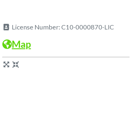
License Number:
C10-0000870-LIC
Map