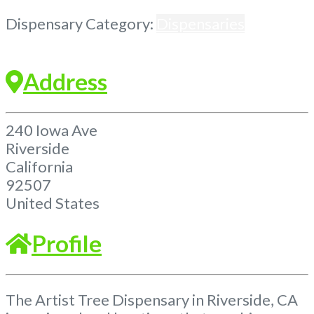
Previous
Next
Dispensary Category:
Dispensaries
Address
240 Iowa Ave
Riverside
California
92507
United States
Profile
The Artist Tree Dispensary in Riverside, CA