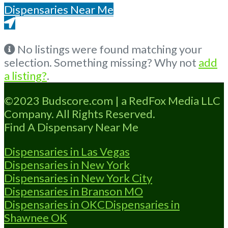
Dispensaries Near Me
Get Directions From Google Maps
No listings were found matching your
selection. Something missing? Why not
add
a listing?
.
©2023 Budscore.com | a RedFox Media LLC
Company. All Rights Reserved.
Find A Dispensary Near Me
Dispensaries in Las Vegas
Dispensaries in New York
Dispensaries in New York City
Dispensaries in Branson MO
Dispensaries in OKC
Dispensaries in
Shawnee OK