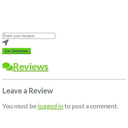
Loading...
Enter
your
location
Get Directions
Reviews
Leave a Review
You must be
logged in
to post a comment.