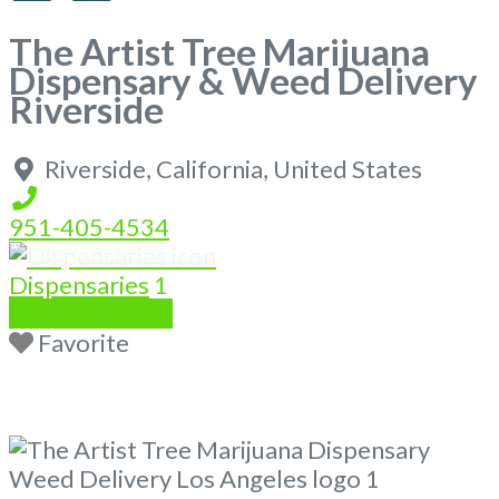
The Artist Tree Marijuana
Dispensary & Weed Delivery
Riverside
Riverside
,
California
,
United States
951-405-4534
Dispensaries
1
Write a Review
Favorite