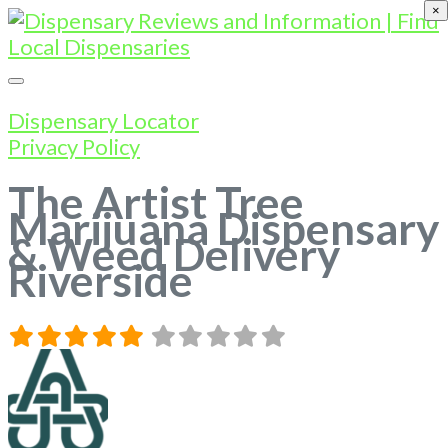
×
Dispensary Locator
Privacy Policy
The Artist Tree
Marijuana Dispensary
& Weed Delivery
Riverside