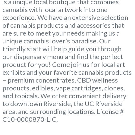
is a unique local boutique that combines
cannabis with local artwork into one
experience. We have an extensive selection
of cannabis products and accessories that
are sure to meet your needs making us a
unique cannabis lover’s paradise. Our
friendly staff will help guide you through
our dispensary menu and find the perfect
product for you! Come join us for local art
exhibits and your favorite cannabis products
– premium concentrates, CBD wellness
products, edibles, vape cartridges, clones,
and topicals. We offer convenient delivery
to downtown Riverside, the UC Riverside
area, and surrounding locations. License #
C10-0000870-LIC.