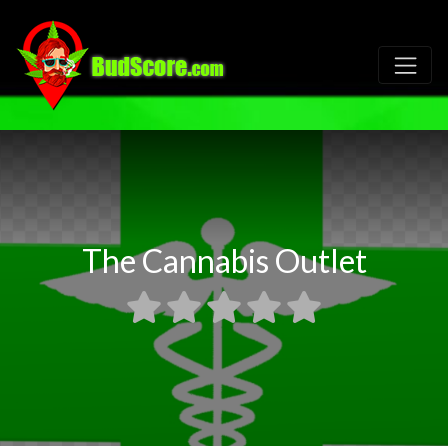
The Cannabis Outlet