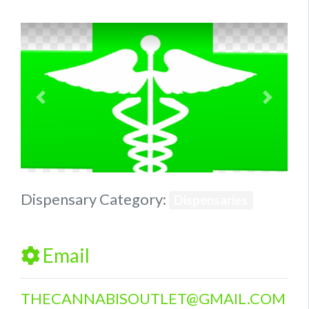
Previous
Next
Dispensary Category:
Dispensaries
Email
THECANNABISOUTLET
@
GMAIL.COM