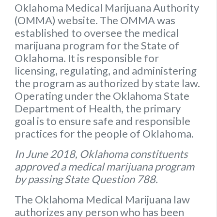
Oklahoma Medical Marijuana Authority
(OMMA) website
. The OMMA was
established to oversee the medical
marijuana program for the State of
Oklahoma. It is responsible for
licensing, regulating, and administering
the program as authorized by state law.
Operating under the Oklahoma State
Department of Health, the primary
goal is to ensure safe and responsible
practices for the people of Oklahoma.
In June 2018, Oklahoma constituents
approved a medical marijuana program
by passing State Question 788.
The Oklahoma Medical Marijuana law
authorizes any person who has been