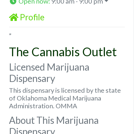
Open now
:
9:00 am - 9:00 pm
Profile
”
The Cannabis Outlet
Licensed Marijuana
Dispensary
This dispensary is licensed by the state
of Oklahoma Medical Marijuana
Administration. OMMA
About This Marijuana
Dispensary