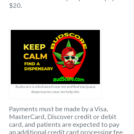
$20.
Budscore is a find weed near me and find marijuana
dispensaries near me help site.
Payments must be made by a Visa,
MasterCard, Discover credit or debit
card, and patients are expected to pay
an additional credit card processing fee.