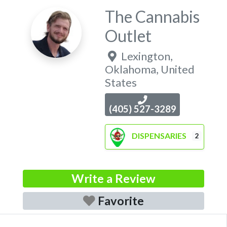
The Cannabis
Outlet
Lexington
,
Oklahoma
,
United
States
(405) 527-3289
DISPENSARIES
2
Write a Review
Favorite