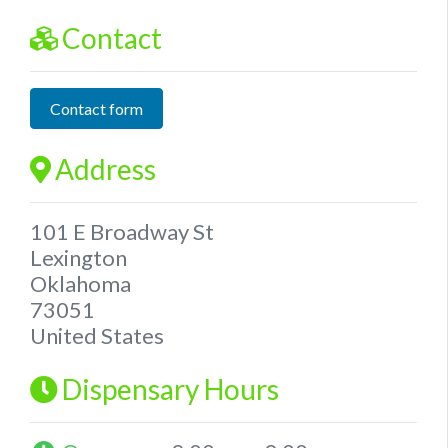
Contact
Contact form
Address
101 E Broadway St
Lexington
Oklahoma
73051
United States
Dispensary Hours