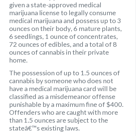
given a state-approved medical
marijuana license to legally consume
medical marijuana and possess up to
3
ounces on their body
,
6 mature plants
,
6 seedlings
,
1 ounce of concentrates
,
72 ounces of edibles
, and a
total of 8
ounces of cannabis
in their private
home.
The possession of up to 1.5 ounces of
cannabis by someone who does not
have a medical marijuana card will be
classified as a misdemeanor offense
punishable by a maximum fine of $400.
Offenders who are caught with more
than 1.5 ounces are subject to the
stateâ€™s existing laws.