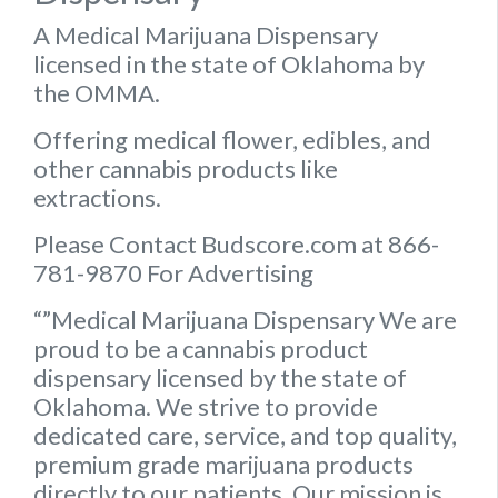
A Medical Marijuana Dispensary
licensed in the state of Oklahoma by
the OMMA.
Offering medical flower, edibles, and
other cannabis products like
extractions.
Please Contact Budscore.com at 866-
781-9870 For Advertising
“”Medical Marijuana Dispensary We are
proud to be a cannabis product
dispensary licensed by the state of
Oklahoma. We strive to provide
dedicated care, service, and top quality,
premium grade marijuana products
directly to our patients. Our mission is