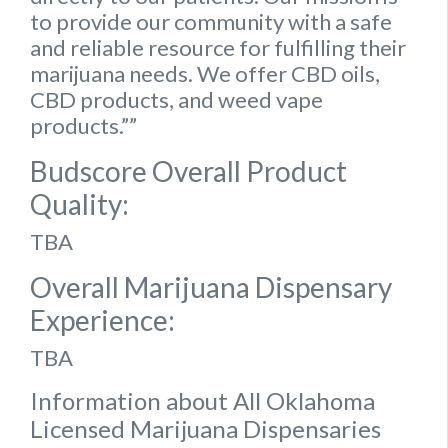
to provide our community with a safe
and reliable resource for fulfilling their
marijuana needs. We offer CBD oils,
CBD products, and weed vape
products.””
Budscore Overall Product
Quality:
TBA
Overall Marijuana Dispensary
Experience:
TBA
Information about All Oklahoma
Licensed Marijuana Dispensaries