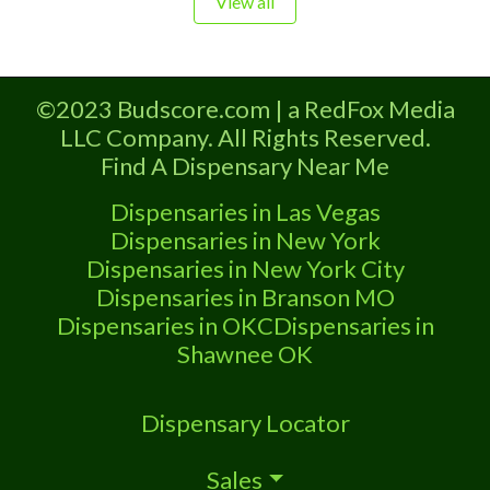
View all
Oklahoma by the OMMA. Offering
medical flower, edibles, and other
cannabis products like extractions.
©2023 Budscore.com | a RedFox Media
Please Contact Budscore.com at 866-
LLC Company. All Rights Reserved.
781-9870 For Advertising “”Medical
Find A Dispensary Near Me
Marijuana Dispensary We are proud
Dispensaries in Las Vegas
Dispensaries in New York
Dispensaries in New York City
Dispensaries in Branson MO
Dispensaries in OKC
Dispensaries in
Shawnee OK
Dispensary Locator
Sales