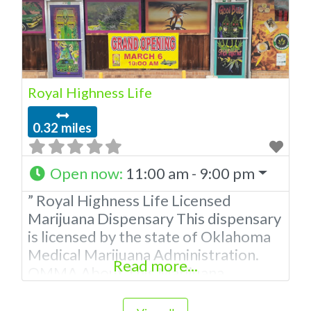
Royal Highness Life
0.32 miles
Open now
:
11:00 am - 9:00 pm
” Royal Highness Life Licensed
Marijuana Dispensary This dispensary
is licensed by the state of Oklahoma
Medical Marijuana Administration.
Read more...
OMMA About This Marijuana
Dispensary A Medical Marijuana
Dispensary licensed in the state of