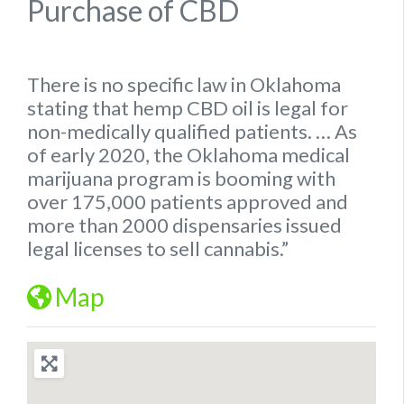
Purchase of CBD
There is no specific
law
in
Oklahoma
stating that hemp
CBD oil is legal for
non-medically qualified patients.
… As
of early 2020, the
Oklahoma
medical
marijuana program is booming with
over 175,000 patients approved and
more than 2000 dispensaries issued
legal
licenses to sell cannabis.”
Map