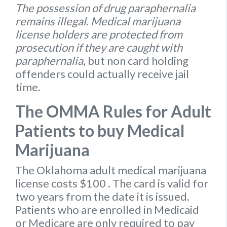
The possession of drug paraphernalia
remains illegal
.
Medical marijuana
license holders are protected from
prosecution if they are caught with
paraphernalia
, but non card holding
offenders could actually receive jail
time.
The OMMA Rules for Adult
Patients to buy Medical
Marijuana
The Oklahoma
adult medical marijuana
license
costs $100
. The card is valid for
two years from the date it is issued.
Patients who are enrolled in Medicaid
or Medicare are only required to pay