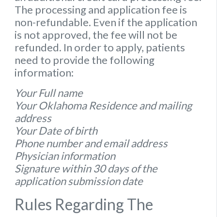
The processing and application fee is
non-refundable. Even if the application
is not approved, the fee will not be
refunded. In order to apply, patients
need to provide the following
information:
Your Full name
Your Oklahoma Residence and mailing
address
Your Date of birth
Phone number and email address
Physician information
Signature within 30 days of the
application submission date
Rules Regarding The