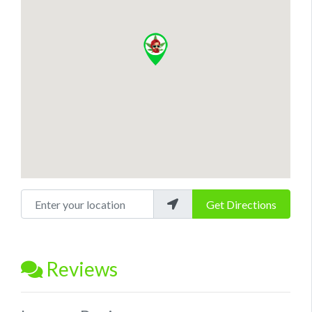
Enter your location
Get Directions
Reviews