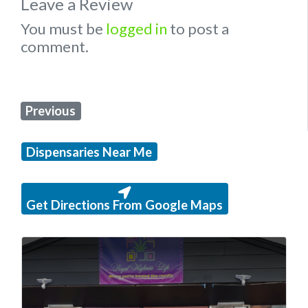
Leave a Review
You must be
logged in
to post a
comment.
Previous
Dispensaries Near Me
Get Directions From Google Maps