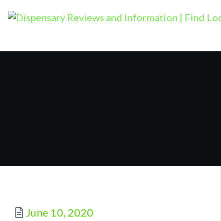
Posted
June 10, 2020