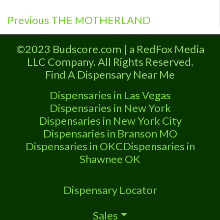
Previous
Post
Previous
THE MOTHERLAND
post:
navigation
©2023 Budscore.com | a RedFox Media
LLC Company. All Rights Reserved.
Find A Dispensary Near Me
Dispensaries in Las Vegas
Dispensaries in New York
Dispensaries in New York City
Dispensaries in Branson MO
Dispensaries in OKC
Dispensaries in
Shawnee OK
Dispensary Locator
Sales