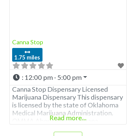
extractions. Please Contact
Budscore.com at 866-781-9870 For
Advertising “”Medical Marijuana
Dispensary We are proud
Canna Stop
1.75 miles
:
12:00 pm - 5:00 pm
Canna Stop Dispensary Licensed
Marijuana Dispensary This dispensary
is licensed by the state of Oklahoma
Medical Marijuana Administration.
Read more...
OMMA About This Marijuana
Dispensary A Medical Marijuana