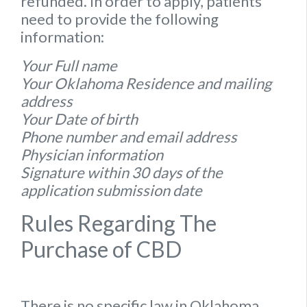
refunded. In order to apply, patients
need to provide the following
information:
Your Full name
Your Oklahoma Residence and mailing
address
Your Date of birth
Phone number and email address
Physician information
Signature within 30 days of the
application submission date
Rules Regarding The
Purchase of CBD
There is no specific
law
in
Oklahoma