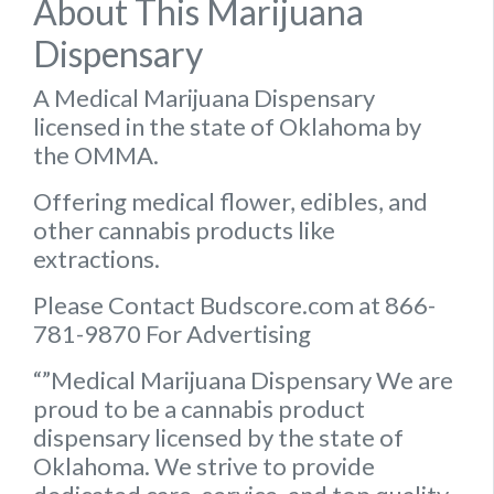
About This Marijuana
Dispensary
A Medical Marijuana Dispensary
licensed in the state of Oklahoma by
the OMMA.
Offering medical flower, edibles, and
other cannabis products like
extractions.
Please Contact Budscore.com at 866-
781-9870 For Advertising
“”Medical Marijuana Dispensary We are
proud to be a cannabis product
dispensary licensed by the state of
Oklahoma. We strive to provide