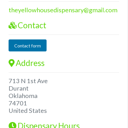
theyellowhousedispensary
@
gmail.com
Contact
Contact form
Address
713 N 1st Ave
Durant
Oklahoma
74701
United States
Dispensary Hours