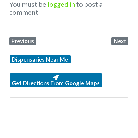
You must be
logged in
to post a
comment.
Previous
Next
Dispensaries Near Me
Get Directions From Google Maps