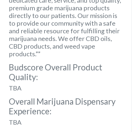
dedicated care, service, and top quality,
premium grade marijuana products
directly to our patients. Our mission is
to provide our community with a safe
and reliable resource for fulfilling their
marijuana needs. We offer CBD oils,
CBD products, and weed vape
products.””
Budscore Overall Product
Quality:
TBA
Overall Marijuana Dispensary
Experience:
TBA