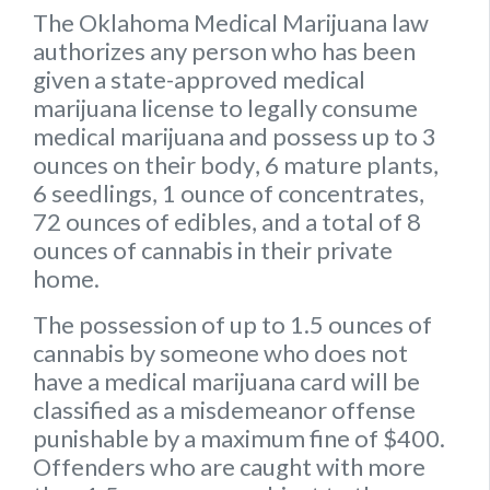
The Oklahoma Medical Marijuana law
authorizes any person who has been
given a state-approved medical
marijuana license to legally consume
medical marijuana and possess up to
3
ounces on their body
,
6 mature plants
,
6 seedlings
,
1 ounce of concentrates
,
72 ounces of edibles
, and a
total of 8
ounces of cannabis
in their private
home.
The possession of up to 1.5 ounces of
cannabis by someone who does not
have a medical marijuana card will be
classified as a misdemeanor offense
punishable by a maximum fine of $400.
Offenders who are caught with more