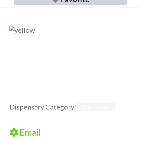
Previous
Next
Dispensary Category:
Dispensaries
Email