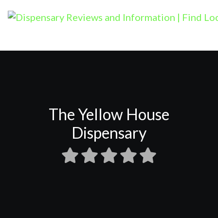
The Yellow House
Dispensary