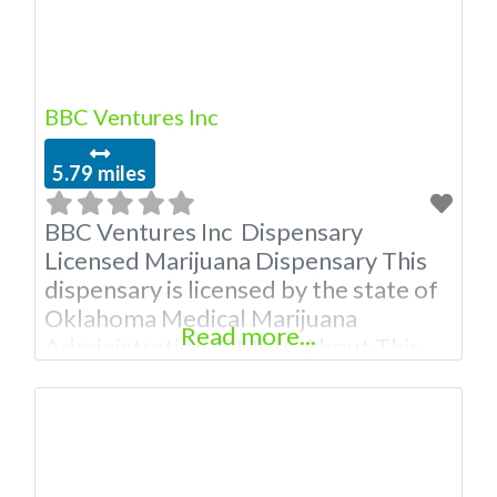
BBC Ventures Inc
5.79 miles
BBC Ventures Inc Dispensary
Licensed Marijuana Dispensary This
dispensary is licensed by the state of
Oklahoma Medical Marijuana
Read more...
Administration. OMMA About This
Marijuana Dispensary A Medical
Marijuana Dispensary licensed in the
state of Oklahoma by the OMMA.
Offering medical flower, edibles, and
other cannabis products like