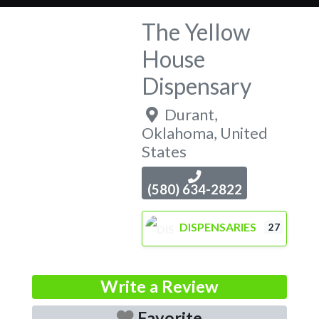
The Yellow
House
Dispensary
Durant
,
Oklahoma
,
United
States
(580) 634-2822
DISPENSARIES
27
Write a Review
Favorite