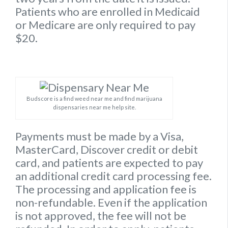
Patients who are enrolled in Medicaid
or Medicare are only required to pay
$20.
Budscore is a find weed near me and find marijuana
dispensaries near me help site.
Payments must be made by a Visa,
MasterCard, Discover credit or debit
card, and patients are expected to pay
an additional credit card processing fee.
The processing and application fee is
non-refundable. Even if the application
is not approved, the fee will not be