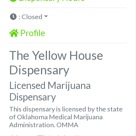
:
Closed
Profile
The Yellow House
Dispensary
Licensed Marijuana
Dispensary
This dispensary is licensed by the state
of Oklahoma Medical Marijuana
Administration. OMMA