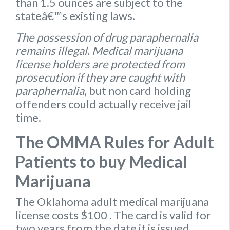
than 1.5 ounces are subject to the
stateâ€™s existing laws.
The possession of drug paraphernalia
remains illegal
.
Medical marijuana
license holders are protected from
prosecution if they are caught with
paraphernalia
, but non card holding
offenders could actually receive jail
time.
The OMMA Rules for Adult
Patients to buy Medical
Marijuana
The Oklahoma
adult medical marijuana
license
costs $100
. The card is valid for
two years from the date it is issued.