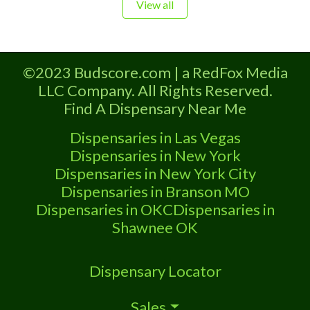
Dispensary licensed in the state of
View all
Oklahoma by the OMMA. Offering
medical flower, edibles, and other
cannabis products like extractions.
©2023 Budscore.com | a RedFox Media
Please Contact Budscore.com at 866-
LLC Company. All Rights Reserved.
781-9870 For Advertising “”Medical
Find A Dispensary Near Me
Marijuana Dispensary We are proud
to be
Dispensaries in Las Vegas
Dispensaries in New York
Dispensaries in New York City
Dispensaries in Branson MO
Dispensaries in OKC
Dispensaries in
Shawnee OK
Dispensary Locator
Sales