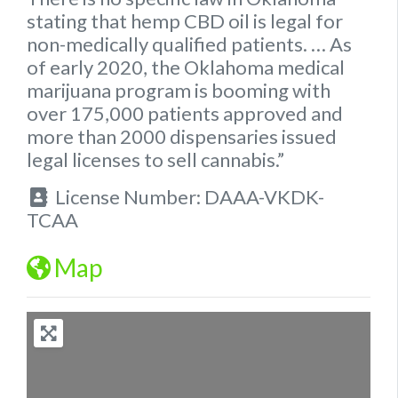
stating that hemp
CBD oil is legal for
non-medically qualified patients.
… As
of early 2020, the
Oklahoma
medical
marijuana program is booming with
over 175,000 patients approved and
more than 2000 dispensaries issued
legal
licenses to sell cannabis.”
License Number:
DAAA-VKDK-
TCAA
Map