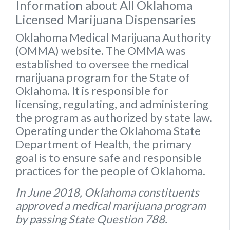
Information about All Oklahoma
Licensed Marijuana Dispensaries
Oklahoma Medical Marijuana Authority
(OMMA) website
. The OMMA was
established to oversee the medical
marijuana program for the State of
Oklahoma. It is responsible for
licensing, regulating, and administering
the program as authorized by state law.
Operating under the Oklahoma State
Department of Health, the primary
goal is to ensure safe and responsible
practices for the people of Oklahoma.
In June 2018, Oklahoma constituents
approved a medical marijuana program
by passing State Question 788.