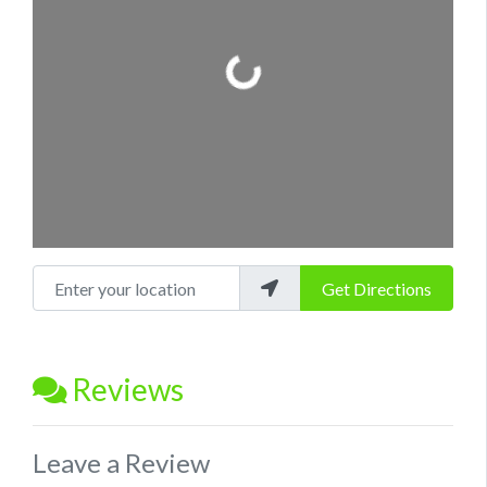
Loading...
Enter your location
Get Directions
Reviews
Leave a Review