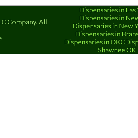
Dispensaries in Las
Dispensaries in Ne
LC Company. All
Dispensaries in New Y
Dispensaries in Bra
e
Dispensaries in OKC
Disp
Shawnee OK