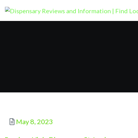
Posted
May 8, 2023