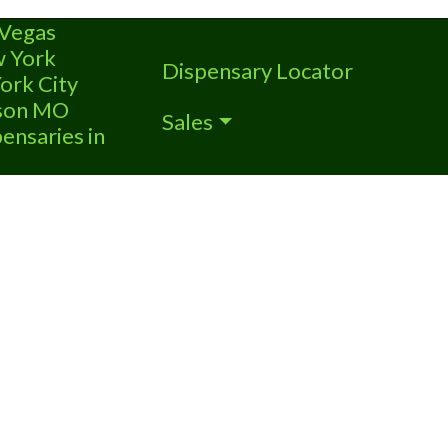
 Vegas
w York
Dispensary Locator
ork City
nson MO
Sales
ensaries in