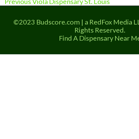
Previous
Post
Previous
Viola Dispensary St. Louis
post:
navigation
©2023 Budscore.com | a RedFox Media L
Rights Reserved.
Find A Dispensary Near M