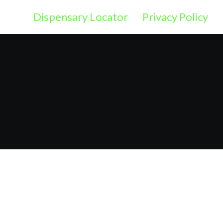
Dispensary Locator
Privacy Policy