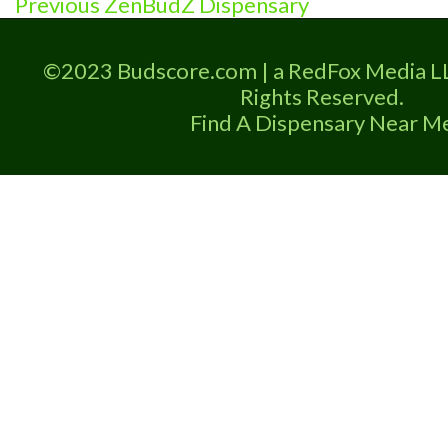
Previous
Post
Previous
ZenBudZ Dispensary
post:
navigation
©2023 Budscore.com | a RedFox Media L
Rights Reserved.
Find A Dispensary Near M