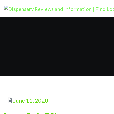
Posted
June 11, 2020