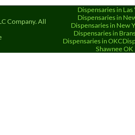
Dispensaries in Las
Dispensaries in Ne
LC Company. All
Dispensaries in New Y
Dispensaries in Bra
e
Dispensaries in OKC
Disp
Shawnee OK