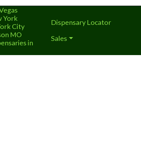
 Vegas
w York
Dispensary Locator
ork City
nson MO
Sales
ensaries in