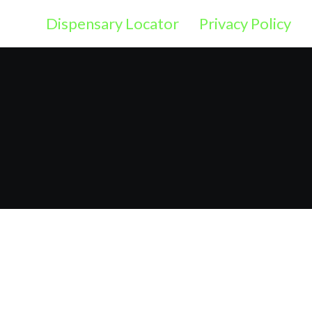
Dispensary Locator
Privacy Policy