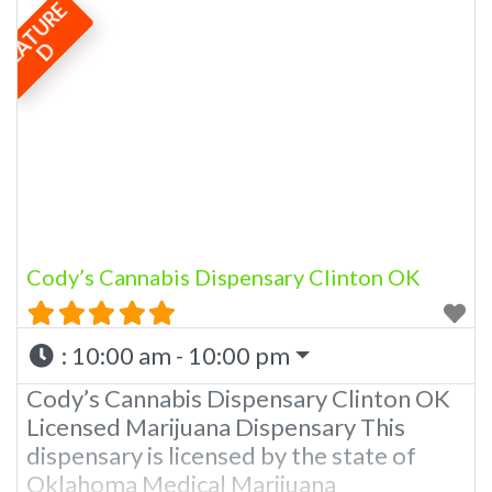
F
E
A
T
U
R
E
D
Cody’s Cannabis Dispensary Clinton OK
:
10:00 am - 10:00 pm
Cody’s Cannabis Dispensary Clinton OK
Licensed Marijuana Dispensary This
dispensary is licensed by the state of
Oklahoma Medical Marijuana