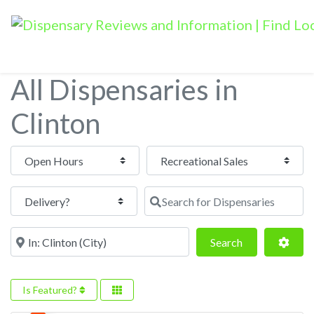
All Dispensaries in
Clinton
Open Hours
Search for Dispensaries
Near
Search
Adva
Search
Is Featured?