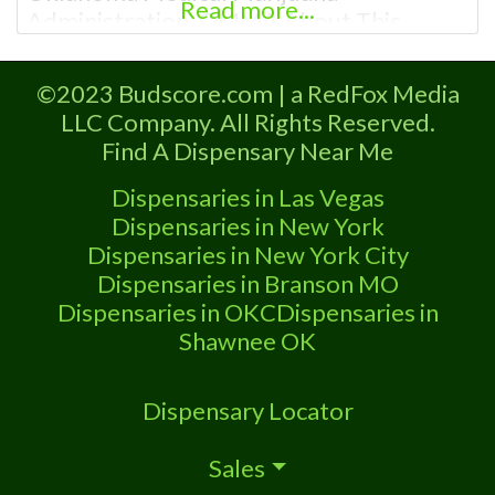
Read more...
Administration. OMMA About This
Clinton Oklahoma Marijuana Dispensary
A Medical Marijuana Dispensary located
©2023 Budscore.com | a RedFox Media
in Clinton OK and is licensed in the state
LLC Company. All Rights Reserved.
of Oklahoma by the OMMA. Offering
Find A Dispensary Near Me
medical flower, edibles, and other
cannabis products like extractions.
Dispensaries in Las Vegas
“Medical Marijuana Dispensary We
Dispensaries in New York
Dispensaries in New York City
Dispensaries in Branson MO
Dispensaries in OKC
Dispensaries in
Shawnee OK
Dispensary Locator
Sales