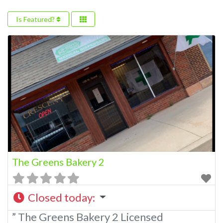
Is Featured?
The Greens Bakery 2
Closed today
:
” The Greens Bakery 2 Licensed