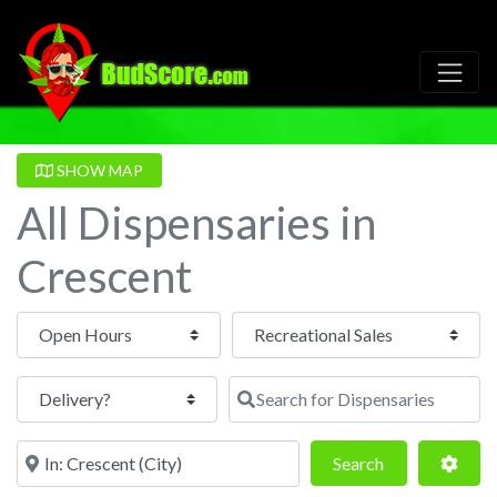
SHOW MAP
All Dispensaries in
Crescent
Open Hours
Search for Dispensaries
Near
Search
Adva
Search