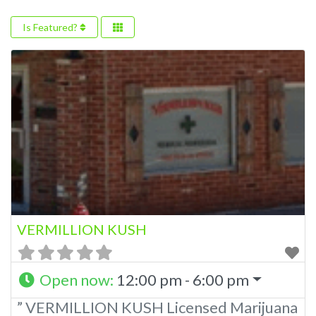
Is Featured?
VERMILLION KUSH
Open now
:
12:00 pm - 6:00 pm
” VERMILLION KUSH Licensed Marijuana