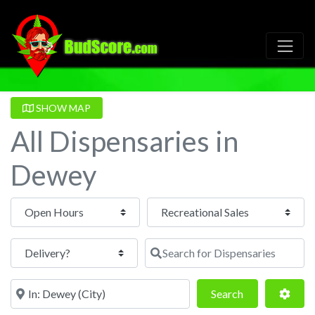
SHOW MAP
All Dispensaries in
Dewey
Open Hours
Search for Dispensaries
Near
Search
Adva
Search