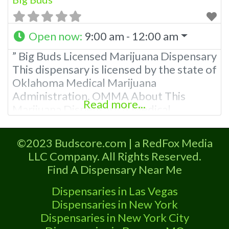
Open now
:
9:00 am - 12:00 am
” Big Buds Licensed Marijuana Dispensary
This dispensary is licensed by the state of
Oklahoma Medical Marijuana
Administration. OMMA About This
Read more...
Marijuana Dispensary A Medical
Marijuana Dispensary licensed in the
state of Oklahoma by the OMMA.
©2023 Budscore.com | a RedFox Media
Offering medical flower, edibles, and
LLC Company. All Rights Reserved.
other cannabis products like extractions.
Find A Dispensary Near Me
Please Contact Budscore.com at 866-
781-9870 For Advertising “”Medical
Dispensaries in Las Vegas
Marijuana Dispensary We are proud to
Dispensaries in New York
Dispensaries in New York City