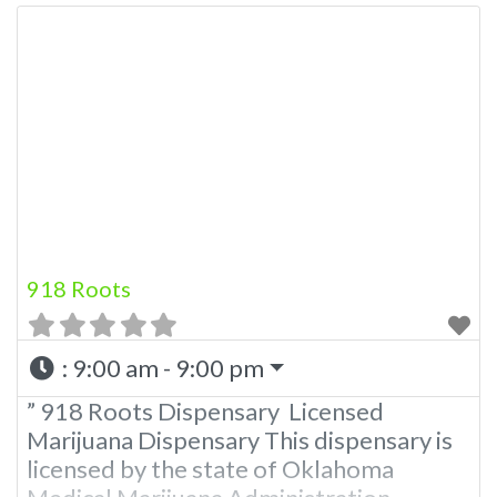
918 Roots
:
9:00 am - 9:00 pm
” 918 Roots Dispensary Licensed
Marijuana Dispensary This dispensary is
licensed by the state of Oklahoma