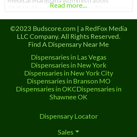
Medical Marijuana Administration.
Read more...
OMMA About This Marijuana Dispensary
A Medical Marijuana Dispensary licensed
in the state of Oklahoma by the OMMA.
©2023 Budscore.com | a RedFox Media
Offering medical flower, edibles, and
LLC Company. All Rights Reserved.
other cannabis products like extractions.
Find A Dispensary Near Me
Please Contact Budscore.com at 866-
781-9870 For Advertising “”Medical
Dispensaries in Las Vegas
Marijuana Dispensary We are proud to
Dispensaries in New York
Dispensaries in New York City
Dispensaries in Branson MO
Dispensaries in OKC
Dispensaries in
Shawnee OK
Dispensary Locator
Sales