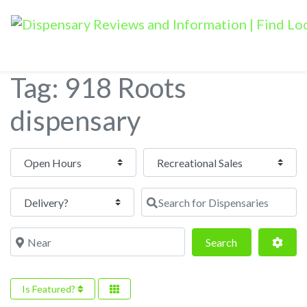
Tag: 918 Roots
dispensary
Open Hours
Search for Dispensaries
Near
Search
Adva
Search
Is Featured?