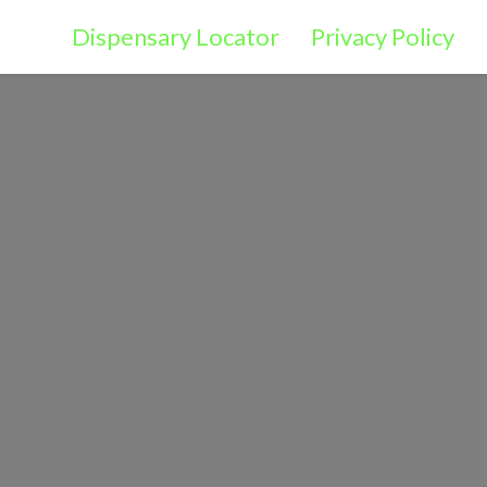
Dispensary Locator
Privacy Policy