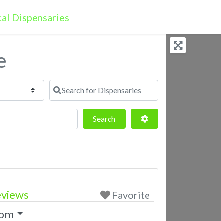
e
Search for Dispensaries
Search
Advanced Filters
Search
eviews
Favorite
 pm