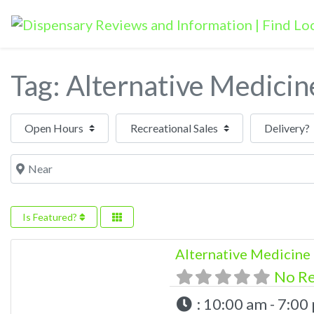
Tag: Alternative Medicin
Open Hours
Near
Is Featured?
Alternative Medicine
No R
:
10:00 am - 7:00