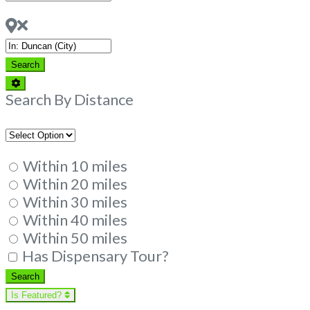
Dispensaries
Near
Search
Search
Advanced
Filters
Search By Distance
Within 10 miles
Within 20 miles
Within 30 miles
Within 40 miles
Within 50 miles
Has Dispensary Tour?
Search
Search
Is Featured?