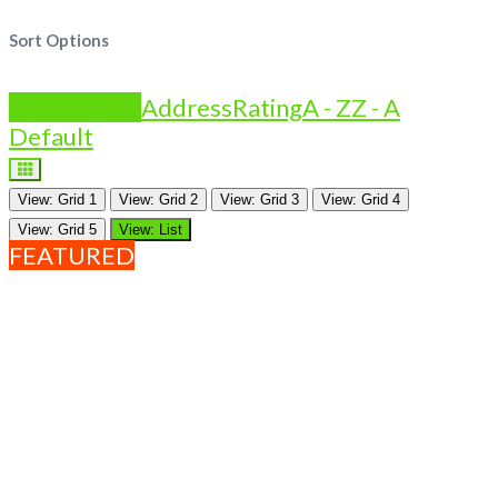
Sort Options
Is Featured?
Address
Rating
A - Z
Z - A
Default
View: Grid 1
View: Grid 2
View: Grid 3
View: Grid 4
View: Grid 5
View: List
FEATURED