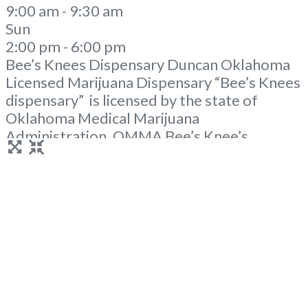
9:00 am - 9:30 am
Sun
2:00 pm - 6:00 pm
Bee’s Knees Dispensary Duncan Oklahoma
Licensed Marijuana Dispensary “Bee’s Knees
dispensary” is licensed by the state of
Oklahoma Medical Marijuana
Administration. OMMA Bee’s Knee’s
Dispensary Duncan OK is a local family
owned dispensary in rural Oklahoma. A
Duncan Dispensary with a mission to help
manage pain and to provide the resources as
well as knowledge. Our knowledgeable
staff is eager
Read more...