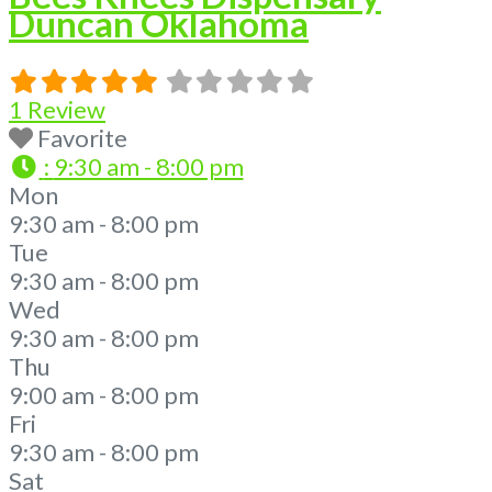
Duncan Oklahoma
1 Review
Favorite
:
9:30 am - 8:00 pm
Mon
9:30 am - 8:00 pm
Tue
9:30 am - 8:00 pm
Wed
9:30 am - 8:00 pm
Thu
9:00 am - 8:00 pm
Fri
9:30 am - 8:00 pm
Sat