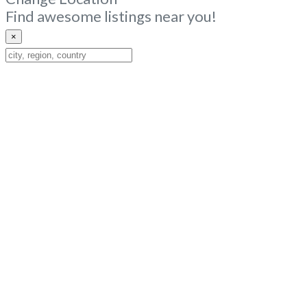
Find awesome listings near you!
×
Change
Location