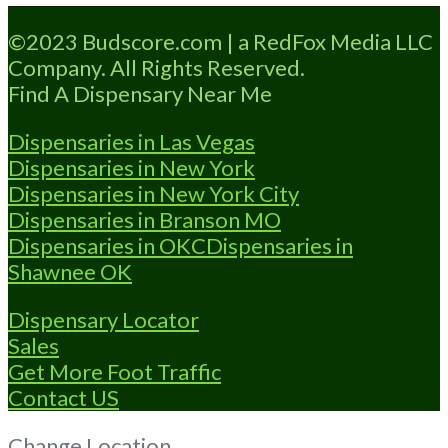
Loading...
©2023 Budscore.com | a RedFox Media LLC
Company. All Rights Reserved.
Find A Dispensary Near Me
Dispensaries in Las Vegas
Dispensaries in New York
Dispensaries in New York City
Dispensaries in Branson MO
Dispensaries in OKC
Dispensaries in
Shawnee OK
Dispensary Locator
Sales
Get More Foot Traffic
Contact US
Change Location