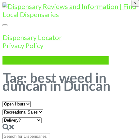
×
Dispensary Locator
Privacy Policy
SHOW LISTINGS
SHOW MAP
Tag: best weed in
duncan in Duncan
Open
Hours
Search
for