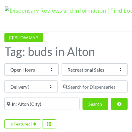
SHOW MAP
Tag: buds in Alton
Open Hours
Search for Dispensaries
Near
Search
Adva
Search
Is Featured?