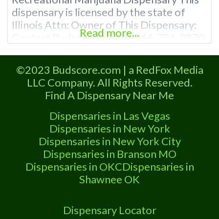
dispensary is licensed by the state of
Illinois Attn: Owner of This Dispensary:
Read more...
Contact Budscore.com at 866-781-9870
For Premium Listings with Hours,
Photos, Deals, and even a video!
©2023 Budscore.com | a RedFox Media
Frequently Asked Questions About
LLC Company. All Rights Reserved.
Recreational and Medical Dispensaries in
Find A Dispensary Near Me
Alton, IL What are the best recreational
dispensaries in Alton, IL known
Dispensaries in Las Vegas
Dispensaries in New York
Dispensaries in New York City
Dispensaries in Branson MO
Dispensaries in OKC
Dispensaries in
Shawnee OK
Dispensary Locator