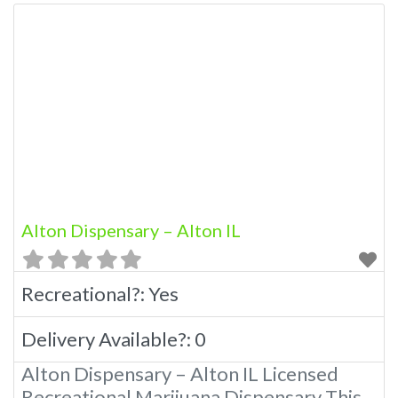
Alton Dispensary – Alton IL
Recreational?:
Yes
Delivery Available?:
0
Alton Dispensary – Alton IL Licensed
Recreational Marijuana Dispensary This