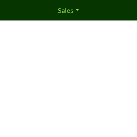
Sales