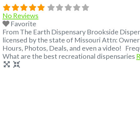
No Reviews
Favorite
From The Earth Dispensary Brookside Dispens
licensed by the state of Missouri Attn: Own
Hours, Photos, Deals, and even a video! Fre
What are the best recreational dispensaries
R