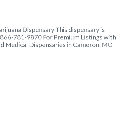
ijuana Dispensary This dispensary is
t 866-781-9870 For Premium Listings with
and Medical Dispensaries in Cameron, MO