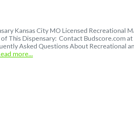
ary Kansas City MO Licensed Recreational Mar
er of This Dispensary: Contact Budscore.com a
quently Asked Questions About Recreational 
ead more...