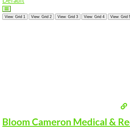
Default
View: Grid 1
View: Grid 2
View: Grid 3
View: Grid 4
View: Grid 
Bloom Cameron Medical & Rec