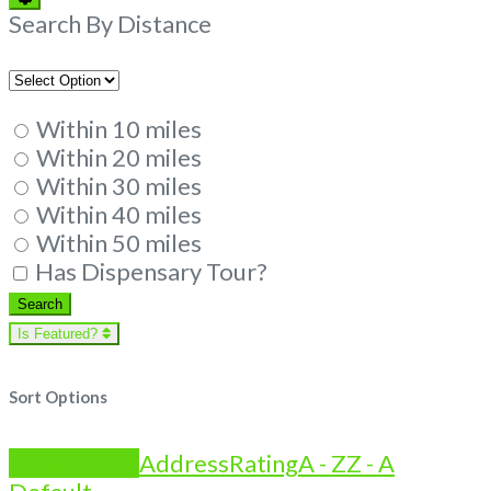
Filters
Search By Distance
Within 10 miles
Within 20 miles
Within 30 miles
Within 40 miles
Within 50 miles
Has Dispensary Tour?
Search
Search
Is Featured?
Sort Options
Is Featured?
Address
Rating
A - Z
Z - A