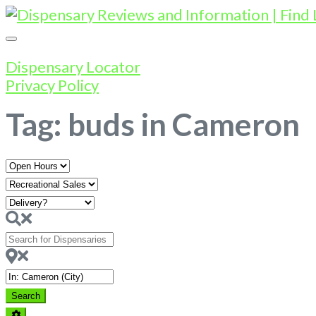
Dispensary Locator
Privacy Policy
Tag: buds in Cameron
Open
Hours
Search
for
Dispensaries
Near
Search
Search
Advanced