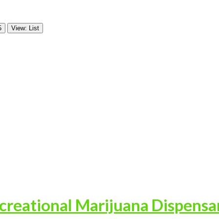
5
View: List
reational Marijuana Dispensa