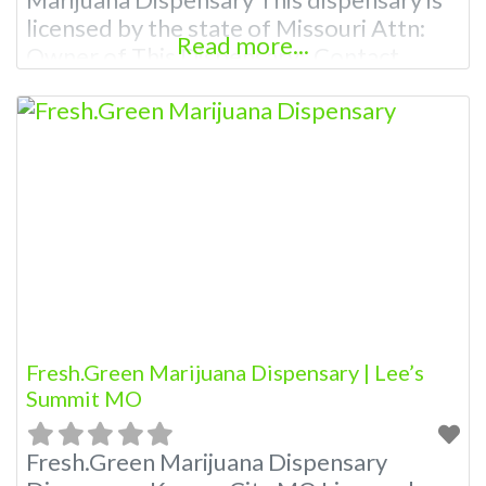
licensed by the state of Missouri Attn:
Read more...
Owner of This Dispensary: Contact
Budscore.com at 866-781-9870 For
Premium Listings with Hours, Photos,
Deals, and even a video! Budscore is a
find weed near me and find marijuana
dispensaries near me help site.
Frequently Asked Questions
Fresh.Green Marijuana Dispensary | Lee’s
Summit MO
Fresh.Green Marijuana Dispensary