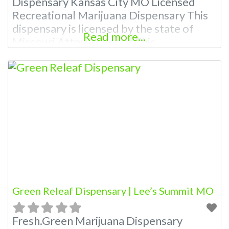
Dispensary Kansas City MO Licensed
Recreational Marijuana Dispensary This
dispensary is licensed by the state of
Read more...
Missouri Attn: Owner of This
Dispensary: Contact Budscore.com at
866-781-9870 For Premium Listings with
Hours, Photos, Deals, and even a video!
Budscore is a find weed near me and find
marijuana dispensaries near me help site.
Frequently Asked Questions
Green Releaf Dispensary | Lee’s Summit MO
Fresh.Green Marijuana Dispensary