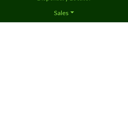
Sales