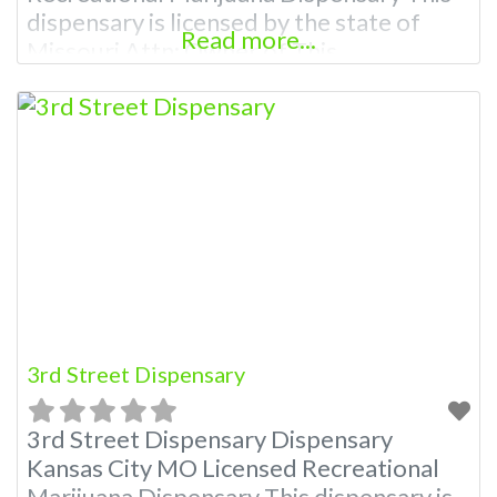
dispensary is licensed by the state of
Read more...
Missouri Attn: Owner of This
Dispensary: Contact Budscore.com at
866-781-9870 For Premium Listings with
Hours, Photos, Deals, and even a video!
Budscore is a find weed near me and find
marijuana dispensaries near me help site.
Frequently Asked
3rd Street Dispensary
3rd Street Dispensary Dispensary
Kansas City MO Licensed Recreational
Marijuana Dispensary This dispensary is