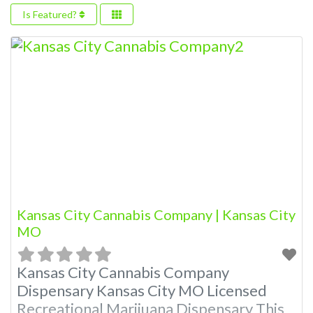
Is Featured?
Kansas City Cannabis Company | Kansas City
MO
Kansas City Cannabis Company
Dispensary Kansas City MO Licensed
Recreational Marijuana Dispensary This