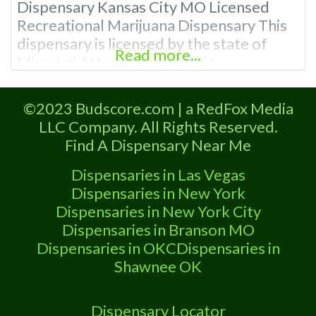
Dispensary Kansas City MO Licensed
Recreational Marijuana Dispensary This
dispensary is licensed by the state of
Read more...
Missouri Attn: Owner of This
Dispensary: Contact Budscore.com at
866-781-9870 For Premium Listings with
©2023 Budscore.com | a RedFox Media
Hours, Photos, Deals, and even a video!
LLC Company. All Rights Reserved.
Frequently Asked Questions About
Find A Dispensary Near Me
Recreational and Medical Dispensaries in
Lee’s Summit, MO What are the best
Dispensaries in Las Vegas
recreational dispensaries in
Dispensaries in New York
Dispensaries in New York City
Dispensaries in Branson MO
Dispensaries in OKC
Dispensaries in
Shawnee OK
Dispensary Locator