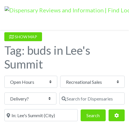
SHOW MAP
Tag: buds in Lee's
Summit
Open Hours
Search for Dispensaries
Near
Search
Adva
Search