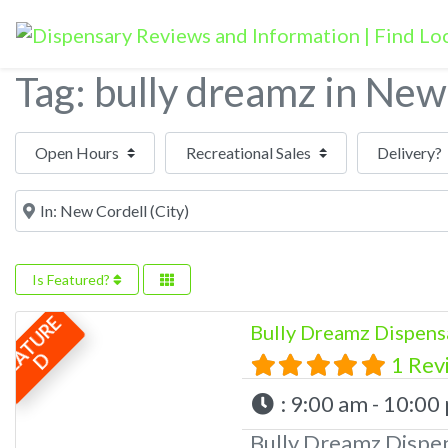
Tag: bully dreamz in New
Open Hours
Near
Is Featured?
F
E
A
T
U
R
E
Bully Dreamz Dispens
D
1 Rev
:
9:00 am - 10:00
Bully Dreamz Dispe