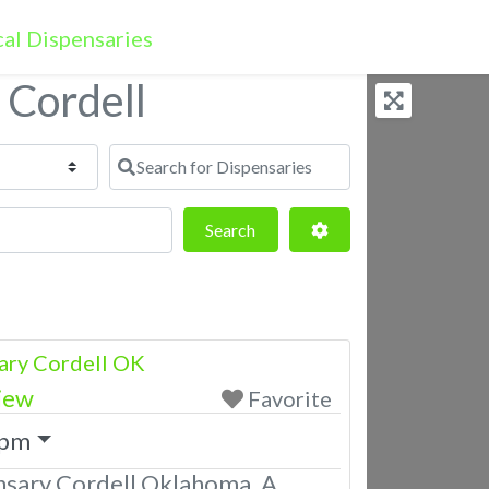
 Cordell
Search for Dispensaries
Search
Advanced Filters
Search
ary Cordell OK
iew
Favorite
 pm
nsary Cordell Oklahoma. A