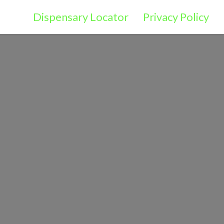
Dispensary Locator
Privacy Policy