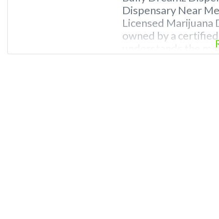
Dispensary Near Me.
Licensed Marijuana D
owned by a certifie
understands the med
ailments. REASONS
Professional Dispen
knowledge of canna
budtenders and dis
and passionate abou