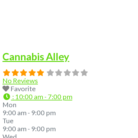
Cannabis Alley
No Reviews
Favorite
:
10:00 am - 7:00 pm
Mon
9:00 am - 9:00 pm
Tue
9:00 am - 9:00 pm
Wed