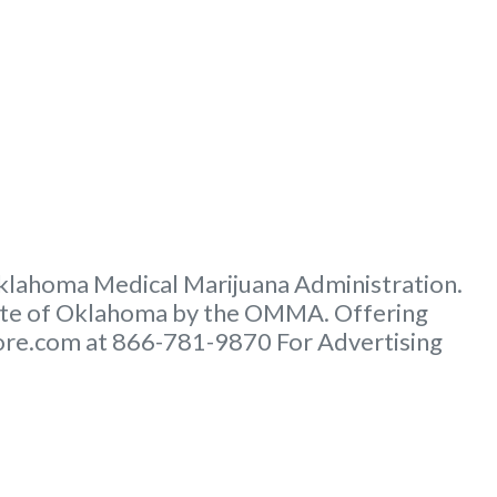
 Oklahoma Medical Marijuana Administration.
tate of Oklahoma by the OMMA. Offering
score.com at 866-781-9870 For Advertising