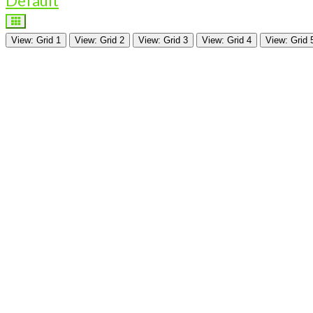
Default
View: Grid 1
View: Grid 2
View: Grid 3
View: Grid 4
View: Grid 