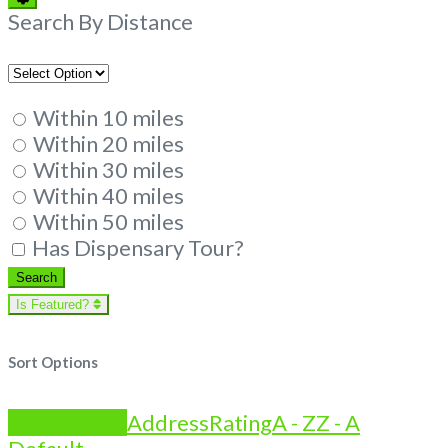
Filters
Search By Distance
Within 10 miles
Within 20 miles
Within 30 miles
Within 40 miles
Within 50 miles
Has Dispensary Tour?
Search
Search
Is Featured?
Sort Options
Is Featured?
Address
Rating
A - Z
Z - A