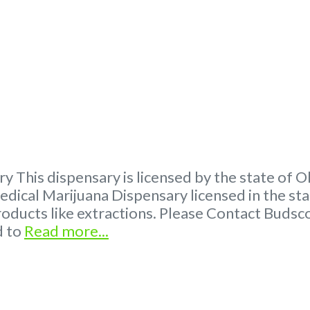
ry This dispensary is licensed by the state of
ical Marijuana Dispensary licensed in the s
products like extractions. Please Contact Bud
d to
Read more...