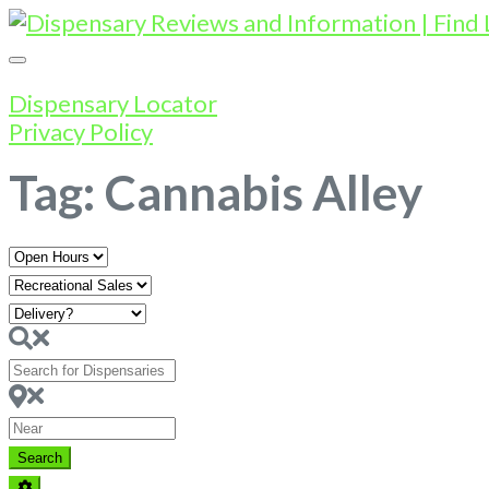
Dispensary Locator
Privacy Policy
Tag: Cannabis Alley
Open
Hours
Search
for
Dispensaries
Near
Search
Search
Advanced