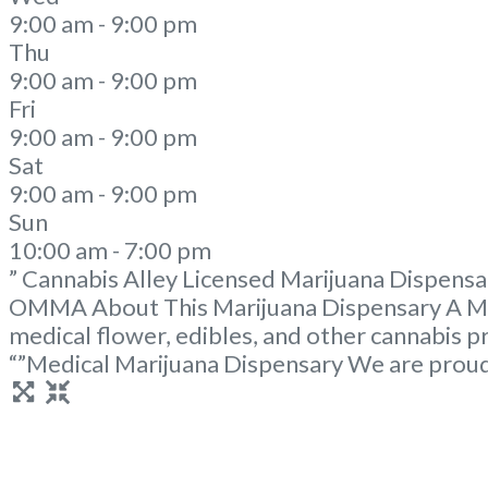
9:00 am - 9:00 pm
Thu
9:00 am - 9:00 pm
Fri
9:00 am - 9:00 pm
Sat
9:00 am - 9:00 pm
Sun
10:00 am - 7:00 pm
” Cannabis Alley Licensed Marijuana Dispensa
OMMA About This Marijuana Dispensary A Med
medical flower, edibles, and other cannabis 
“”Medical Marijuana Dispensary We are prou