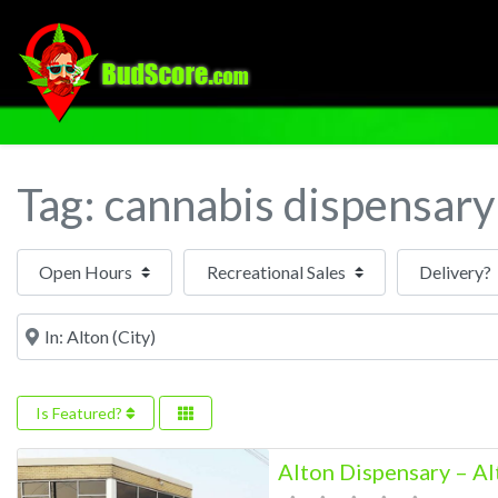
Tag: cannabis dispensary
Open Hours
Near
Is Featured?
Alton Dispensary – Al