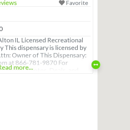
eviews
Favorite
0
lton IL Licensed Recreational
 This dispensary is licensed by
 Attn: Owner of This Dispensary:
om at 866-781-9870 For
Read more...
th Hours, Photos, Deals, and
uently Asked Questions About
ical Dispensaries in Alton, IL
creational dispensaries in