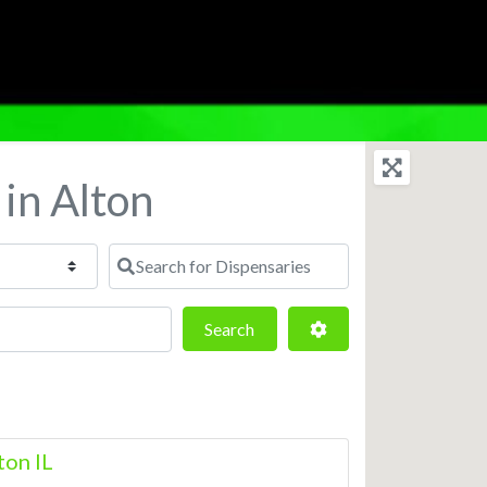
 in Alton
Search for Dispensaries
Search
Advanced Filters
Search
ton IL