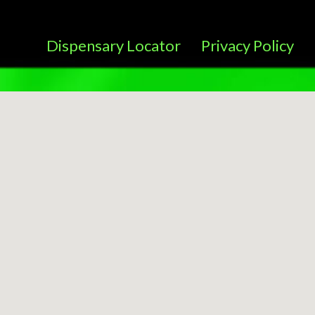
Dispensary Locator
Privacy Policy