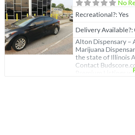
No R
Recreational?:
Yes
Delivery Available?:
Alton Dispensary – A
Marijuana Dispensary
the state of Illinois
Contact Budscore.c
Premium Listings wi
even a video! Freq
Recreational and Med
What are the best re
Alton, IL known