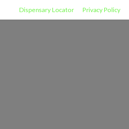
Dispensary Locator
Privacy Policy