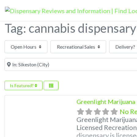
Tag: cannabis dispensary
Open Hours
Near
Is Featured?
Greenlight Marijuana
No R
Greenlight Marijuan
Licensed Recreation
dispensary is license