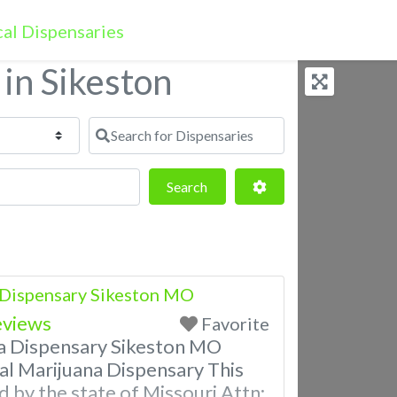
 in Sikeston
Search for Dispensaries
Search
Advanced Filters
Search
 Dispensary Sikeston MO
eviews
Favorite
a Dispensary Sikeston MO
al Marijuana Dispensary This
d by the state of Missouri Attn: