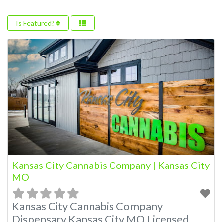
Is Featured?
Kansas City Cannabis Company | Kansas City
MO
Kansas City Cannabis Company
Dispensary Kansas City MO Licensed