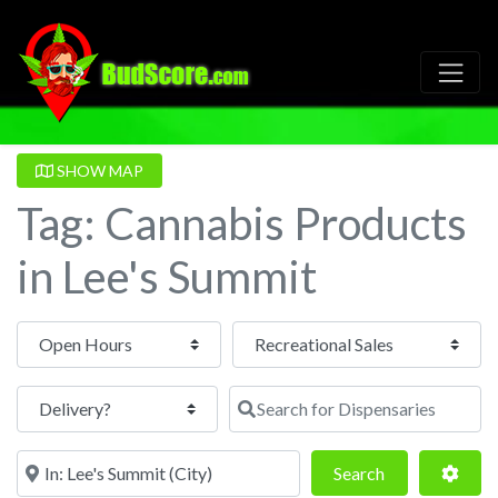
SHOW MAP
Tag: Cannabis Products
in Lee's Summit
Open Hours
Search for Dispensaries
Near
Search
Adva
Search