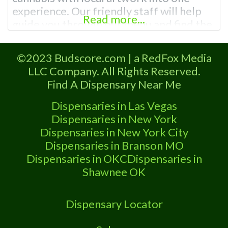
experience. Our friendly staff will help
Read more...
guide you through our menu and find the
perfect product for you! Visit us and
enjoy the local art exhibits paired
©2023 Budscore.com | a RedFox Media
alongside your favorite cannabis
LLC Company. All Rights Reserved.
products – we have anything you need
Find A Dispensary Near Me
from premium
Dispensaries in Las Vegas
Dispensaries in New York
Dispensaries in New York City
Dispensaries in Branson MO
Dispensaries in OKC
Dispensaries in
Shawnee OK
Dispensary Locator