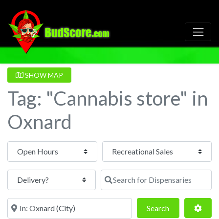
SHOW MAP
Tag: "Cannabis store" in
Oxnard
Open Hours
Search for Dispensaries
Near
Search
Adva
Search