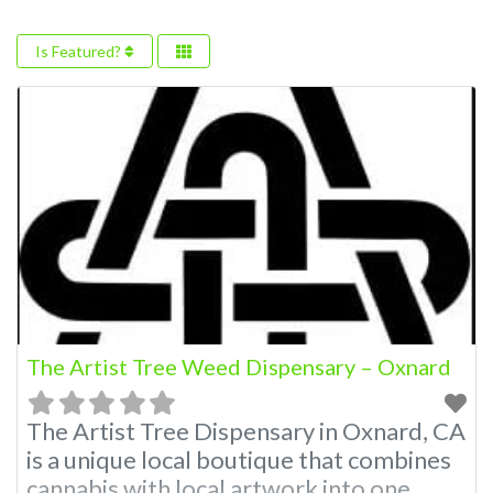
Is Featured?
The Artist Tree Weed Dispensary – Oxnard
The Artist Tree Dispensary in Oxnard, CA
is a unique local boutique that combines
cannabis with local artwork into one