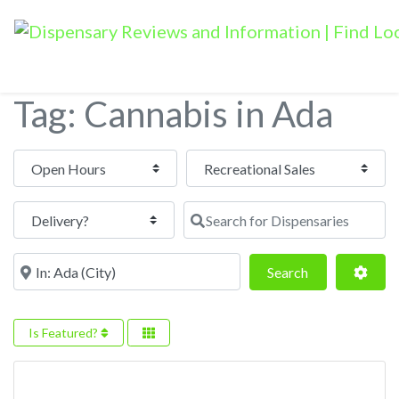
Tag: Cannabis in Ada
Open Hours
Search for Dispensaries
Near
Search
Adva
Search
Is Featured?