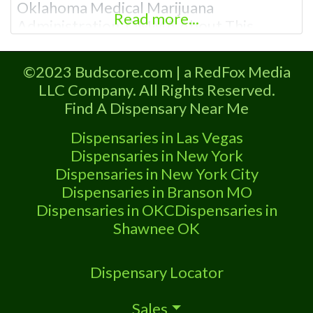
Oklahoma Medical Marijuana
Read more...
Administration. OMMA About This
Marijuana Dispensary A Medical
Marijuana Dispensary licensed in the
©2023 Budscore.com | a RedFox Media
state of Oklahoma by the OMMA.
LLC Company. All Rights Reserved.
Offering medical flower, edibles, and
Find A Dispensary Near Me
other cannabis products like extractions.
Please Contact Budscore.com at 866-
Dispensaries in Las Vegas
781-9870 For Advertising “”Medical
Dispensaries in New York
Marijuana Dispensary We
Dispensaries in New York City
Dispensaries in Branson MO
Dispensaries in OKC
Dispensaries in
Shawnee OK
Dispensary Locator
Sales