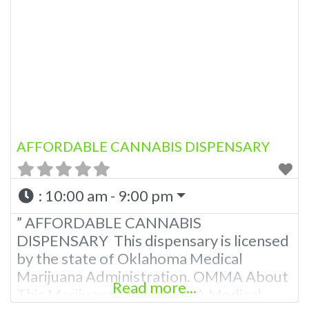
AFFORDABLE CANNABIS DISPENSARY
:
10:00 am - 9:00 pm
” AFFORDABLE CANNABIS
DISPENSARY This dispensary is licensed
by the state of Oklahoma Medical
Marijuana Administration. OMMA About
Read more...
This Marijuana Dispensary A Medical