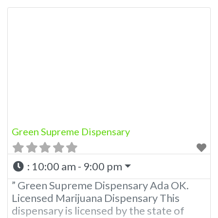
Marijuana Dispensary licensed in the
state of Oklahoma by the OMMA.
Offering medical flower, edibles, and
other cannabis products like extractions.
Please Contact Budscore.com at 866-
781-9870 For Advertising “”Medical
Marijuana Dispensary We are proud to
be a
Green Supreme Dispensary
:
10:00 am - 9:00 pm
” Green Supreme Dispensary Ada OK.
Licensed Marijuana Dispensary This
dispensary is licensed by the state of