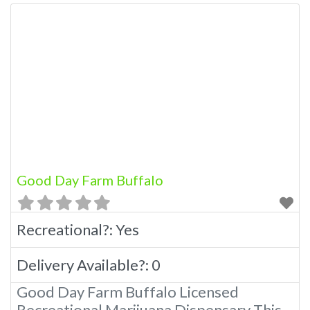
Good Day Farm Buffalo
Recreational?:
Yes
Delivery Available?:
0
Good Day Farm Buffalo Licensed
Recreational Marijuana Dispensary This