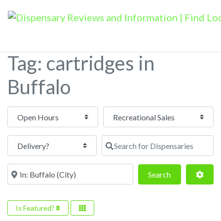
Tag: cartridges in
Buffalo
Open Hours
Search for Dispensaries
Near
Search
Adva
Search
Is Featured?