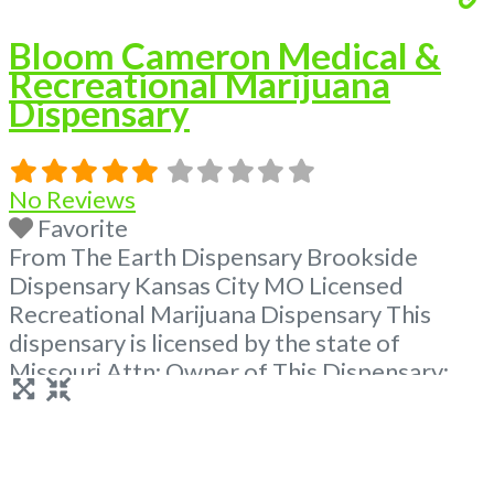
Bloom Cameron Medical &
Recreational Marijuana
Dispensary
No Reviews
Favorite
From The Earth Dispensary Brookside
Dispensary Kansas City MO Licensed
Recreational Marijuana Dispensary This
dispensary is licensed by the state of
Missouri Attn: Owner of This Dispensary:
Contact Budscore.com at 866-781-9870 For
Premium Listings with Hours, Photos, Deals,
and even a video! Frequently Asked
Questions About Recreational and Medical