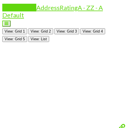
Is Featured?
Address
Rating
A - Z
Z - A
Default
View: Grid 1
View: Grid 2
View: Grid 3
View: Grid 4
View: Grid 5
View: List