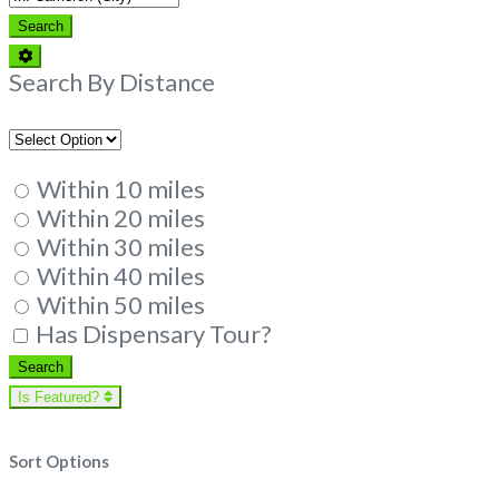
Search
Search
Advanced
Filters
Search By Distance
Within 10 miles
Within 20 miles
Within 30 miles
Within 40 miles
Within 50 miles
Has Dispensary Tour?
Search
Search
Is Featured?
Sort Options