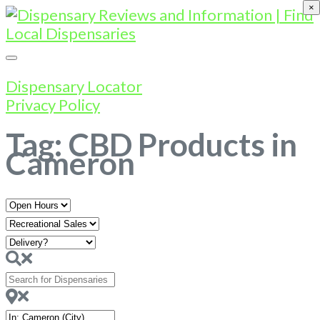
×
Dispensary Locator
Privacy Policy
Tag: CBD Products in
Cameron
Open
Hours
Search
for
Dispensaries
Near