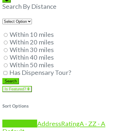
Filters
Search By Distance
Within 10 miles
Within 20 miles
Within 30 miles
Within 40 miles
Within 50 miles
Has Dispensary Tour?
Search
Search
Is Featured?
Sort Options
Is Featured?
Address
Rating
A - Z
Z - A