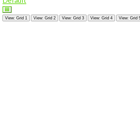
Default
View: Grid 1
View: Grid 2
View: Grid 3
View: Grid 4
View: Grid 