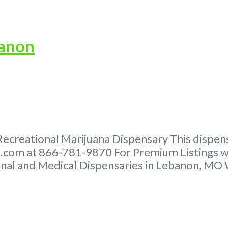
banon
creational Marijuana Dispensary This dispensar
com at 866-781-9870 For Premium Listings wi
al and Medical Dispensaries in Lebanon, MO Wh