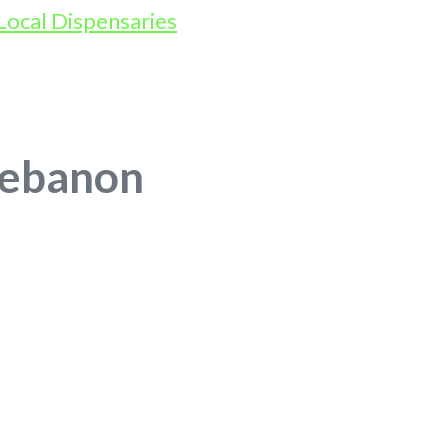
Lebanon