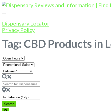
Dispensary Locator
Privacy Policy
Tag: CBD Products in 
Open
Hours
Search
for
Dispensaries
Near
Search
Search
Advanced