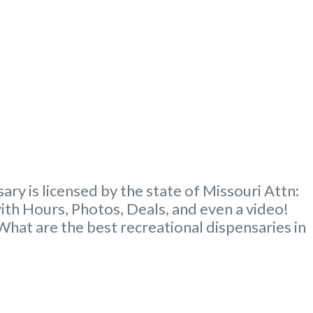
y is licensed by the state of Missouri Attn:
th Hours, Photos, Deals, and even a video!
at are the best recreational dispensaries in