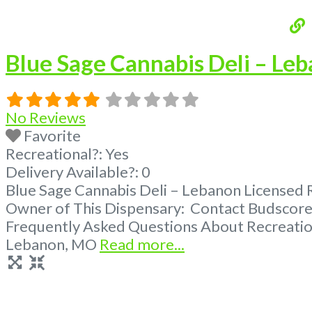
Blue Sage Cannabis Deli – Le
No Reviews
Favorite
Recreational?:
Yes
Delivery Available?:
0
Blue Sage Cannabis Deli – Lebanon Licensed Re
Owner of This Dispensary: Contact Budscore.
Frequently Asked Questions About Recreation
Lebanon, MO
Read more...