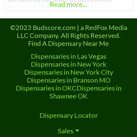
Read more...
Owner of This Dispensary: Contact
Budscore.com at 866-781-9870 For
Premium Listings with Hours, Photos,
©2023 Budscore.com | a RedFox Media
Deals, and even a video! Frequently
LLC Company. All Rights Reserved.
Asked Questions About Recreational and
Find A Dispensary Near Me
Medical Dispensaries in Chicago, IL What
are the best recreational dispensaries in
Dispensaries in Las Vegas
Dispensaries in New York
Dispensaries in New York City
Dispensaries in Branson MO
Dispensaries in OKC
Dispensaries in
Shawnee OK
Dispensary Locator
Sales