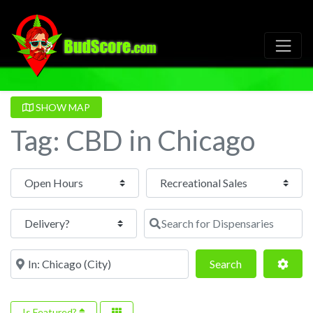
SHOW MAP
Tag: CBD in Chicago
Open Hours
Search for Dispensaries
Near
Search
Adva
Search
Is Featured?