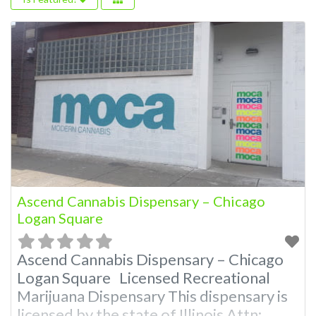
Ascend Cannabis Dispensary – Chicago
Logan Square
Ascend Cannabis Dispensary – Chicago
Logan Square Licensed Recreational
Marijuana Dispensary This dispensary is
licensed by the state of Illinois Attn: