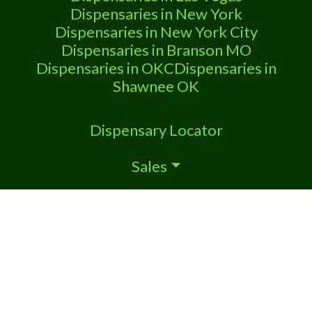
Dispensaries in New York
Dispensaries in New York City
Dispensaries in Branson MO
Dispensaries in OKC
Dispensaries in
Shawnee OK
Dispensary Locator
Sales