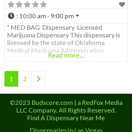
:
10:00 am - 9:00 pm
” MED BAG Dispensary Licensed
Marijuana Dispensary This dispensary is
licensed by the state of Oklahoma
Medical Marijuana Administration.
Read more...
OMMA About This Marijuana Dispensary
A Medical Marijuana Dispensary licensed
in the state of Oklahoma by the OMMA.
Posts navigation
Older posts
1
2
Offering medical flower, edibles, and
other cannabis products like extractions.
Please Contact Budscore.com at 866-
©2023 Budscore.com | a RedFox Media
781-9870 For Advertising “”Medical
LLC Company. All Rights Reserved.
Marijuana Dispensary We are proud
Find A Dispensary Near Me
Dispensaries in Las Vegas