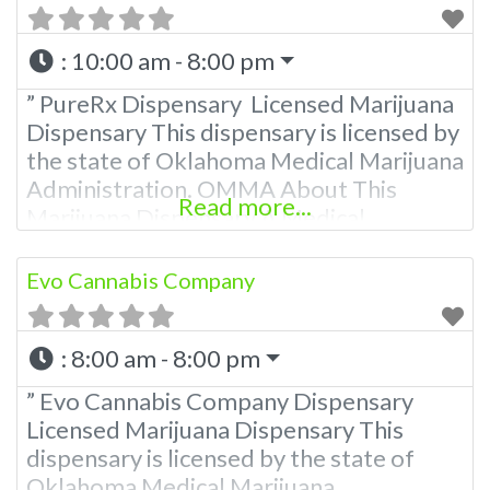
:
10:00 am - 8:00 pm
” PureRx Dispensary Licensed Marijuana
Dispensary This dispensary is licensed by
the state of Oklahoma Medical Marijuana
Administration. OMMA About This
Read more...
Marijuana Dispensary A Medical
Marijuana Dispensary licensed in the
state of Oklahoma by the OMMA.
Evo Cannabis Company
Offering medical flower, edibles, and
other cannabis products like extractions.
:
8:00 am - 8:00 pm
Please Contact Budscore.com at 866-
781-9870 For Advertising “”Medical
” Evo Cannabis Company Dispensary
Marijuana Dispensary We are proud to
Licensed Marijuana Dispensary This
be
dispensary is licensed by the state of
Oklahoma Medical Marijuana