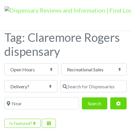
Tag: Claremore Rogers
dispensary
Open Hours
Search for Dispensaries
Near
Search
Adva
Search
Is Featured?