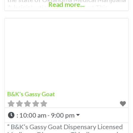
Read more...
Administration. OMMA About This
Marijuana Dispensary A Medical
Marijuana Dispensary licensed in the
state of Oklahoma by the OMMA.
Offering medical flower, edibles, and
other cannabis products like extractions.
Please Contact Budscore.com at 866-
781-9870 For Advertising “”Medical
Marijuana Dispensary We are proud
B&K’s Gassy Goat
:
10:00 am - 9:00 pm
” B&K’s Gassy Goat Dispensary Licensed