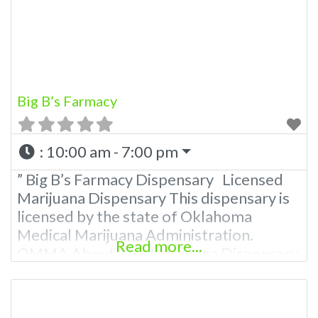
781-9870 For Advertising “”Medical
Marijuana Dispensary We are proud to
Big B’s Farmacy
:
10:00 am - 7:00 pm
” Big B’s Farmacy Dispensary Licensed
Marijuana Dispensary This dispensary is
licensed by the state of Oklahoma
Medical Marijuana Administration.
Read more...
OMMA About This Marijuana Dispensary
A Medical Marijuana Dispensary licensed
in the state of Oklahoma by the OMMA.
Offering medical flower, edibles, and