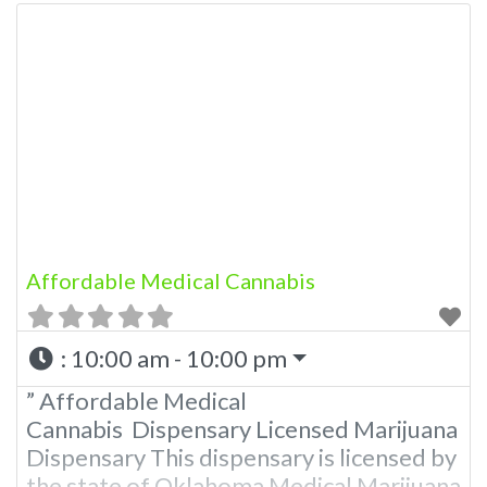
in the state of Oklahoma by the OMMA.
Offering medical flower, edibles, and
other cannabis products like extractions.
Please Contact Budscore.com at 866-
781-9870 For Advertising “”Medical
Marijuana Dispensary We are
Affordable Medical Cannabis
:
10:00 am - 10:00 pm
” Affordable Medical
Cannabis Dispensary Licensed Marijuana
Dispensary This dispensary is licensed by
the state of Oklahoma Medical Marijuana