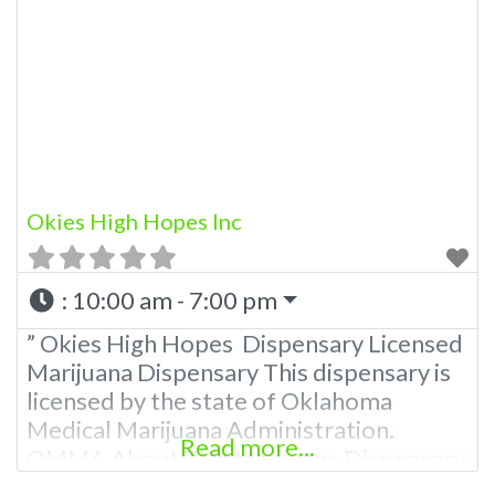
other cannabis products like extractions.
Please Contact Budscore.com at 866-
781-9870 For Advertising “”Medical
Marijuana Dispensary We are proud
Okies High Hopes Inc
:
10:00 am - 7:00 pm
” Okies High Hopes Dispensary Licensed
Marijuana Dispensary This dispensary is
licensed by the state of Oklahoma
Medical Marijuana Administration.
Read more...
OMMA About This Marijuana Dispensary
A Medical Marijuana Dispensary licensed