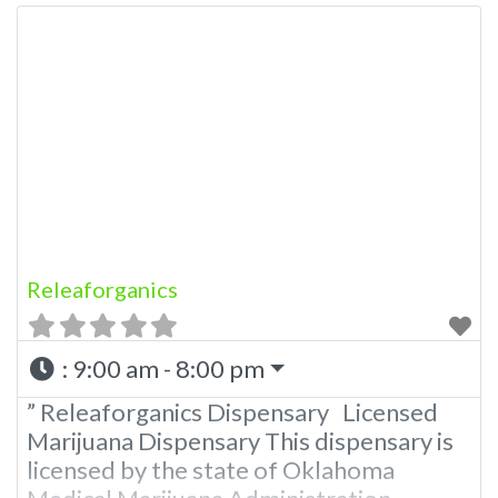
Releaforganics
:
9:00 am - 8:00 pm
” Releaforganics Dispensary Licensed
Marijuana Dispensary This dispensary is
licensed by the state of Oklahoma