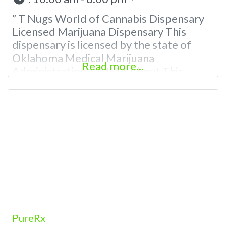
” T Nugs World of Cannabis Dispensary
Licensed Marijuana Dispensary This
dispensary is licensed by the state of
Oklahoma Medical Marijuana
Read more...
Administration. OMMA About This
Marijuana Dispensary A Medical
Marijuana Dispensary licensed in the
state of Oklahoma by the OMMA.
Offering medical flower, edibles, and
other cannabis products like extractions.
Please Contact Budscore.com at 866-
781-9870 For Advertising “”Medical
Marijuana Dispensary
PureRx