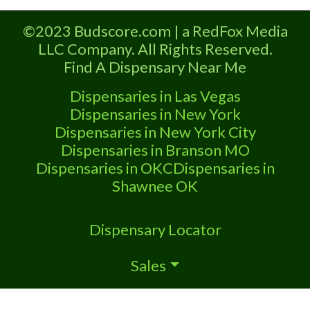
Marijuana Dispensary A Medical
Marijuana Dispensary licensed in the
©2023 Budscore.com | a RedFox Media
state of Oklahoma by the OMMA.
LLC Company. All Rights Reserved.
Offering medical flower, edibles, and
Find A Dispensary Near Me
other cannabis products like extractions.
Kabloom is a private owned medical
Dispensaries in Las Vegas
cannabis dispensary in Ardmore, Ok. We
Dispensaries in New York
carry
Dispensaries in New York City
Dispensaries in Branson MO
Dispensaries in OKC
Dispensaries in
Shawnee OK
Dispensary Locator
Sales