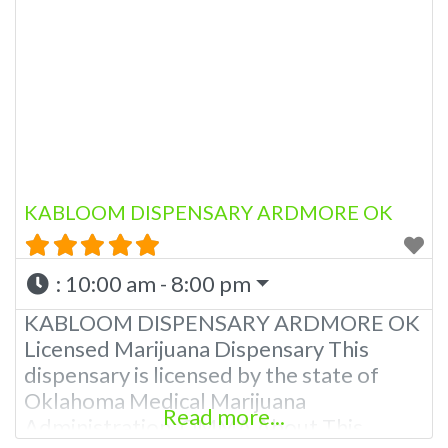
KABLOOM DISPENSARY ARDMORE OK
:
10:00 am - 8:00 pm
KABLOOM DISPENSARY ARDMORE OK
Licensed Marijuana Dispensary This
dispensary is licensed by the state of
Oklahoma Medical Marijuana
Read more...
Administration. OMMA About This