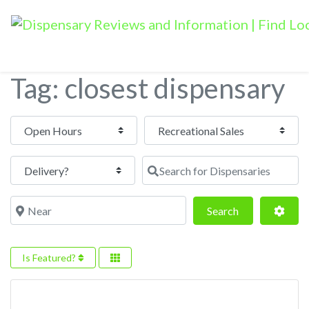
Tag: closest dispensary
Open Hours
Search for Dispensaries
Near
Search
Adva
Search
Is Featured?