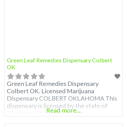
Green Leaf Remedies Dispensary Colbert
OK
Green Leaf Remedies Dispensary
Colbert OK. Licensed Marijuana
Dispensary COLBERT OKLAHOMA This
dispensary is licensed by the state of
Read more...
Oklahoma Medical Marijuana
Administration. OMMA About This