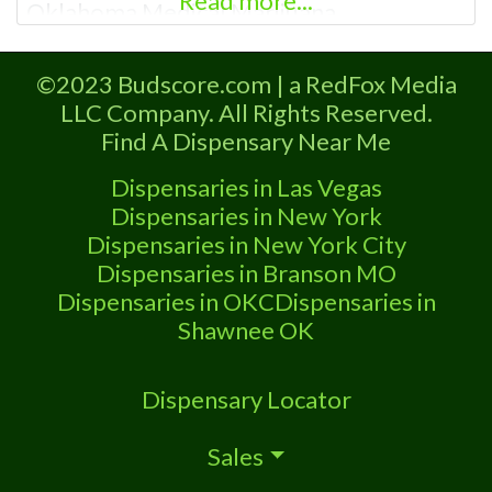
Read more...
Oklahoma Medical Marijuana
Administration. OMMA About This
Marijuana Dispensary A Medical
©2023 Budscore.com | a RedFox Media
Marijuana Dispensary licensed in the
LLC Company. All Rights Reserved.
state of Oklahoma by the OMMA.
Find A Dispensary Near Me
Offering medical flower, edibles, and
other cannabis products like extractions.
Dispensaries in Las Vegas
Please Contact Budscore.com at 866-
Dispensaries in New York
781-9870 For Advertising “”Medical
Dispensaries in New York City
Marijuana Dispensary
Dispensaries in Branson MO
Dispensaries in OKC
Dispensaries in
Shawnee OK
Dispensary Locator
Sales