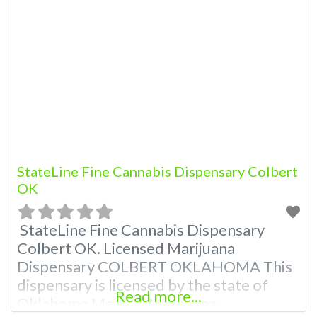
Marijuana Dispensary A Medical
Marijuana Dispensary licensed in the
state of Oklahoma by the OMMA.
Offering medical flower, edibles, and
other cannabis products like extractions.
Please Contact Budscore.com at 866-
781-9870 For Advertising “”Medical
Marijuana
StateLine Fine Cannabis Dispensary Colbert
OK
StateLine Fine Cannabis Dispensary
Colbert OK. Licensed Marijuana
Dispensary COLBERT OKLAHOMA This
dispensary is licensed by the state of
Read more...
Oklahoma Medical Marijuana