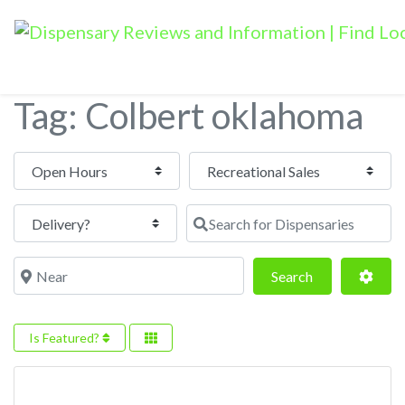
Tag: Colbert oklahoma
Open Hours
Search for Dispensaries
Near
Search
Adva
Search
Is Featured?