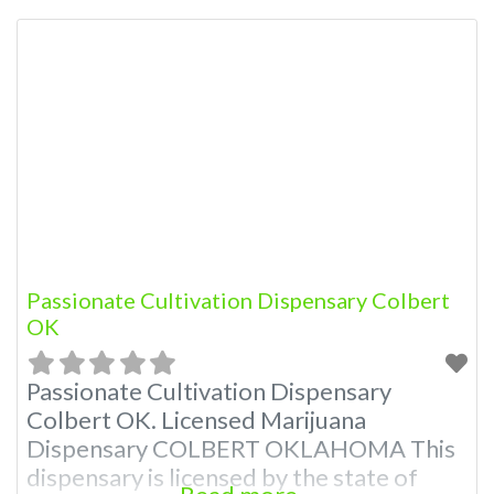
Administration. OMMA About This
Marijuana Dispensary A Medical
Marijuana Dispensary licensed in the
state of Oklahoma by the OMMA.
Offering medical flower, edibles, and
other cannabis products like extractions.
Please Contact Budscore.com at 866-
781-9870 For Advertising “”Medical
Marijuana
Passionate Cultivation Dispensary Colbert
OK
Passionate Cultivation Dispensary
Colbert OK. Licensed Marijuana
Dispensary COLBERT OKLAHOMA This
dispensary is licensed by the state of