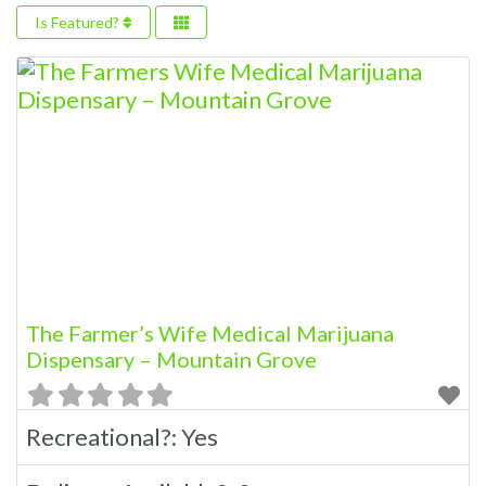
Is Featured?
The Farmer’s Wife Medical Marijuana
Dispensary – Mountain Grove
Recreational?:
Yes