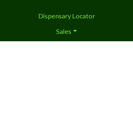
Dispensary Locator
Sales