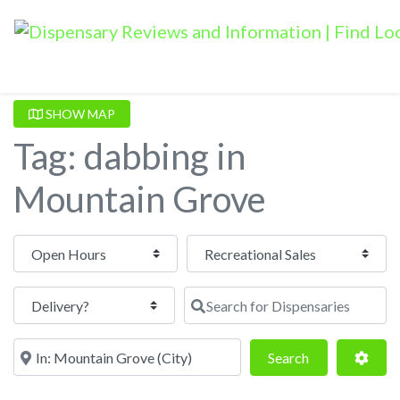
SHOW MAP
Tag: dabbing in
Mountain Grove
Open Hours
Search for Dispensaries
Near
Search
Adva
Search