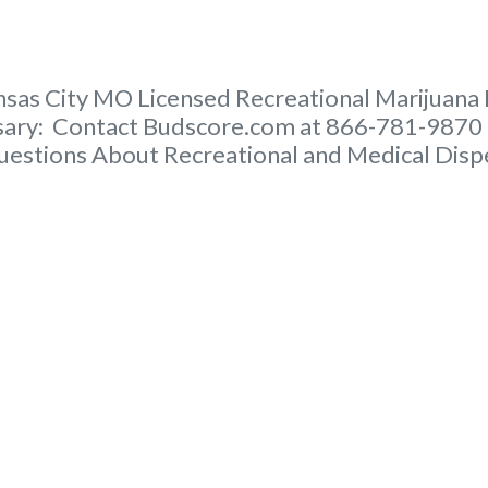
nsas City MO Licensed Recreational Marijuana D
nsary: Contact Budscore.com at 866-781-9870 
uestions About Recreational and Medical Disp