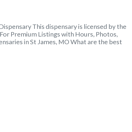
ispensary This dispensary is licensed by the
For Premium Listings with Hours, Photos,
ensaries in St James, MO What are the best