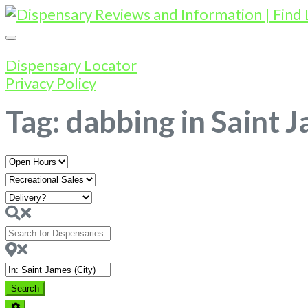
Dispensary Locator
Privacy Policy
Tag: dabbing in Saint 
Open
Hours
Search
for
Dispensaries
Near
Search
Search
Advanced