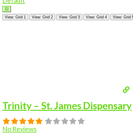
Default
View: Grid 1
View: Grid 2
View: Grid 3
View: Grid 4
View: Grid 
Trinity – St. James Dispensary
No Reviews