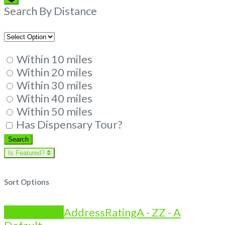
Filters
Search By Distance
Within 10 miles
Within 20 miles
Within 30 miles
Within 40 miles
Within 50 miles
Has Dispensary Tour?
Search
Search
Is Featured?
Sort Options
Is Featured?
Address
Rating
A - Z
Z - A