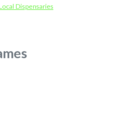
James