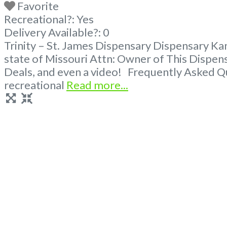
Favorite
Recreational?:
Yes
Delivery Available?:
0
Trinity – St. James Dispensary Dispensary Ka
state of Missouri Attn: Owner of This Dispe
Deals, and even a video! Frequently Asked Q
recreational
Read more...