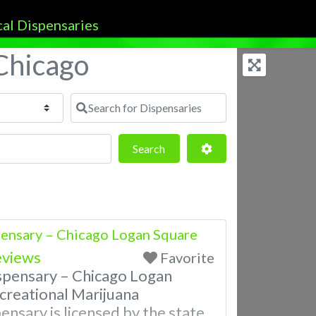
 Chicago
Search for Dispensaries
Search
Advanced Filters
Search
ensary – Chicago Logan Square
eviews
Favorite
spensary – Chicago Logan
reational Marijuana
ensary is licensed by the state