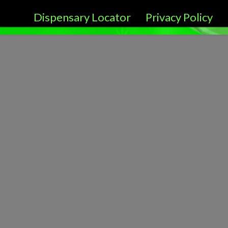
Dispensary Locator
Privacy Policy