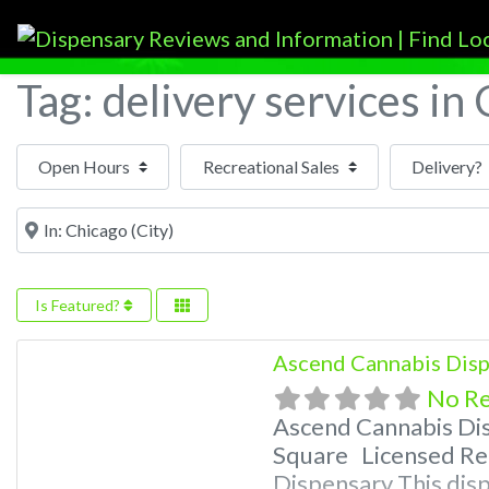
Tag: delivery services in
Open Hours
Near
Is Featured?
Ascend Cannabis Disp
No R
Ascend Cannabis Di
Square Licensed Rec
Dispensary This disp