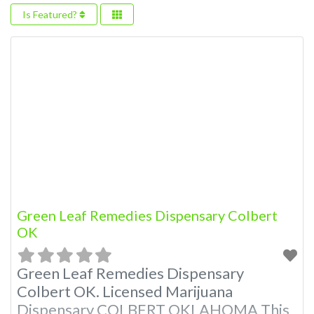
Is Featured?
Green Leaf Remedies Dispensary Colbert
OK
Green Leaf Remedies Dispensary
Colbert OK. Licensed Marijuana
Dispensary COLBERT OKLAHOMA This