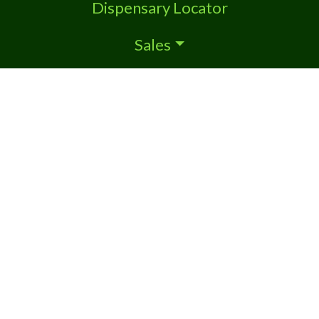
Dispensary Locator
Sales