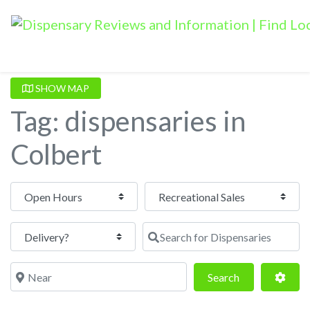
SHOW MAP
Tag: dispensaries in
Colbert
Open Hours
Search for Dispensaries
Near
Search
Adva
Search