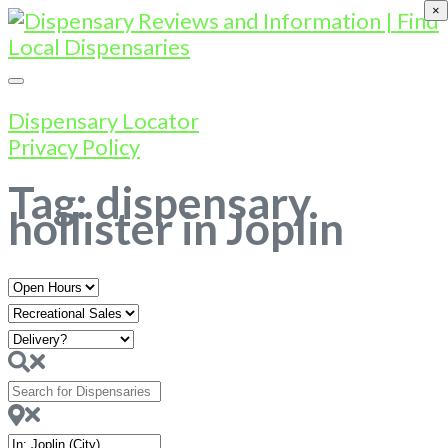
×
Dispensary Locator
Privacy Policy
Tag: dispensary
hollister in Joplin
Open
Hours
Search
for
Dispensaries
Near