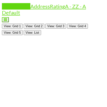
Is Featured?
Address
Rating
A - Z
Z - A
Default
View: Grid 1
View: Grid 2
View: Grid 3
View: Grid 4
View: Grid 5
View: List