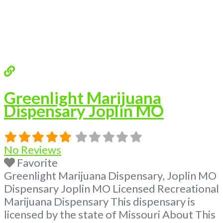
Greenlight Marijuana
Dispensary Joplin MO
No Reviews
Favorite
Greenlight Marijuana Dispensary, Joplin MO
Dispensary Joplin MO Licensed Recreational
Marijuana Dispensary This dispensary is
licensed by the state of Missouri About This