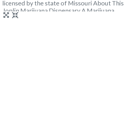
licensed by the state of Missouri About This
Joplin Marijuana Dispensary A Marijuana
Dispensary licensed in the state of Missouri.
Offering medical flower, edibles, and other
cannabis products like extractions. Attn:
Owner of This Dispensary: Contact
Budscore.com at 866-781-9870 For
Premium Listings with Hours, Photos,
Read
more...