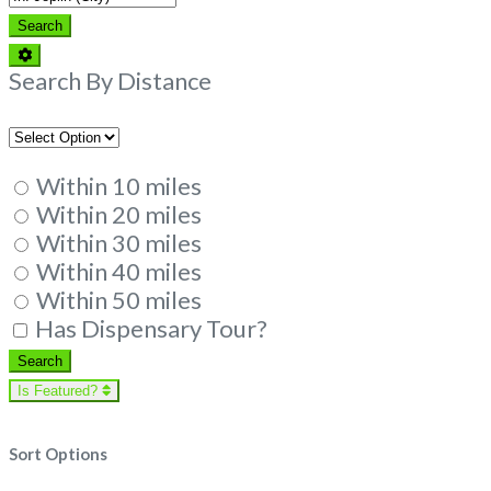
Search
Search
Advanced
Filters
Search By Distance
Within 10 miles
Within 20 miles
Within 30 miles
Within 40 miles
Within 50 miles
Has Dispensary Tour?
Search
Search
Is Featured?
Sort Options