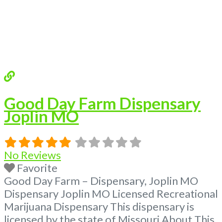
Good Day Farm Dispensary
Joplin MO
No Reviews
Favorite
Good Day Farm – Dispensary, Joplin MO
Dispensary Joplin MO Licensed Recreational
Marijuana Dispensary This dispensary is
licensed by the state of Missouri About This