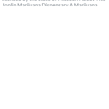
Joplin Marijuana Dispensary A Marijuana
Dispensary licensed in the state of Missouri.
Offering medical flower, edibles, and other
cannabis products like extractions. Attn:
Owner of This Dispensary: Contact
Budscore.com at 866-781-9870 For
Premium Listings with
Read more...