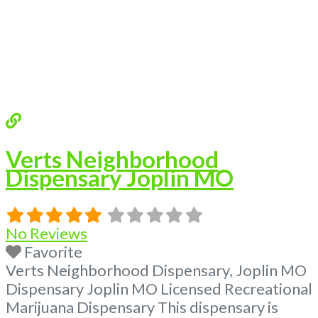
Verts Neighborhood
Dispensary Joplin MO
No Reviews
Favorite
Verts Neighborhood Dispensary, Joplin MO
Dispensary Joplin MO Licensed Recreational
Marijuana Dispensary This dispensary is