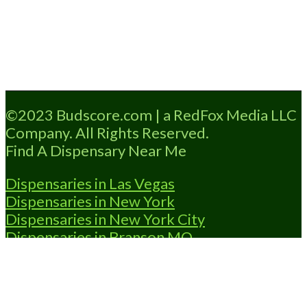
Loading...
©2023 Budscore.com | a RedFox Media LLC
Company. All Rights Reserved.
Find A Dispensary Near Me
Dispensaries in Las Vegas
Dispensaries in New York
Dispensaries in New York City
Dispensaries in Branson MO
Dispensaries in OKC
Dispensaries in
Shawnee OK
Dispensary Locator