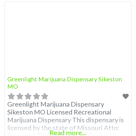
Greenlight Marijuana Dispensary Sikeston
MO
Greenlight Marijuana Dispensary
Sikeston MO Licensed Recreational
Marijuana Dispensary This dispensary is
licensed by the state of Missouri Attn:
Read more...
Owner of This Dispensary: Contact