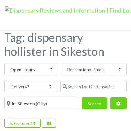
Tag: dispensary
hollister in Sikeston
Open Hours
Search for Dispensaries
Near
Search
Adva
Search
Is Featured?