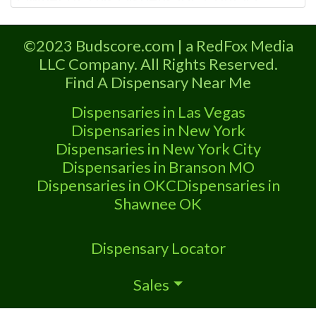
Budscore.com at 866-781-9870 For
Premium Listings with Hours, Photos,
©2023 Budscore.com | a RedFox Media
Deals, and even a video! Frequently
LLC Company. All Rights Reserved.
Asked Questions About Recreational and
Find A Dispensary Near Me
Medical Dispensaries in Sikeston, MO
What are the best recreational
Dispensaries in Las Vegas
dispensaries in Sikeston, MO known
Dispensaries in New York
Dispensaries in New York City
Dispensaries in Branson MO
Dispensaries in OKC
Dispensaries in
Shawnee OK
Dispensary Locator
Sales