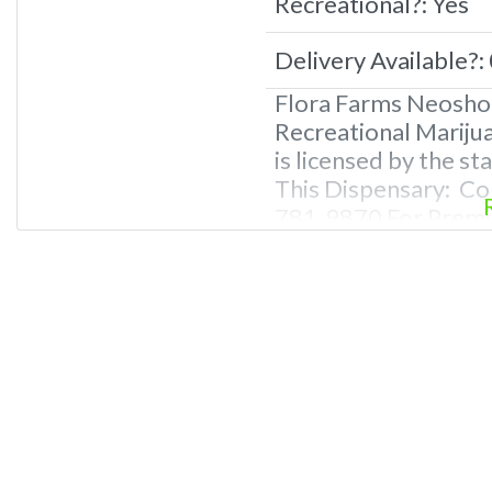
Recreational?:
Yes
Delivery Available?:
Flora Farms Neosho
Recreational Mariju
is licensed by the s
This Dispensary: Co
781-9870 For Premiu
Photos, Deals, and 
Questions About Rec
Dispensaries in Neo
recreational dispen