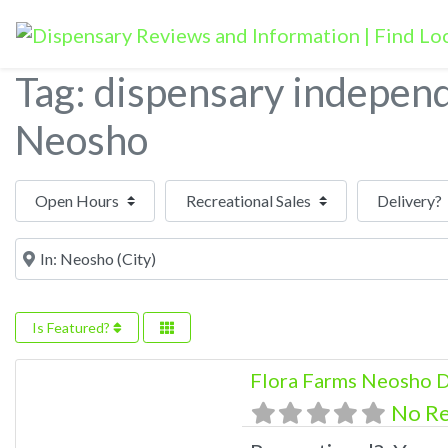
Tag: dispensary indepen
Neosho
Open Hours
Near
Is Featured?
Flora Farms Neosho D
No R