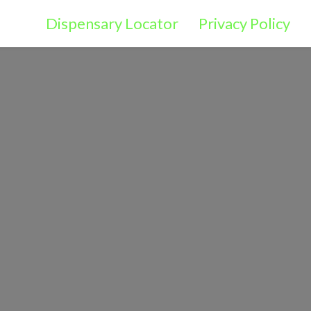
Dispensary Locator
Privacy Policy