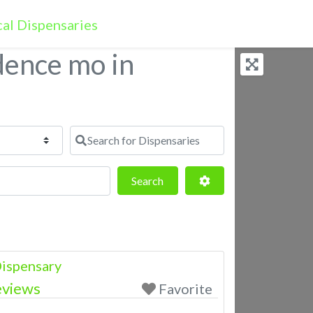
dence mo in
Search for Dispensaries
Search
Advanced Filters
Search
ispensary
eviews
Favorite