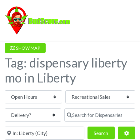
SHOW MAP
Tag: dispensary liberty
mo in Liberty
Open Hours
Search for Dispensaries
Near
Search
Adva
Search