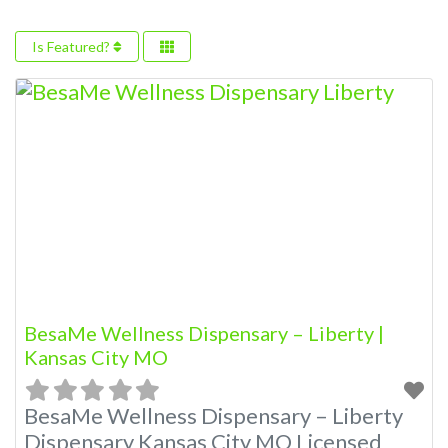
Is Featured?
BesaMe Wellness Dispensary – Liberty |
Kansas City MO
BesaMe Wellness Dispensary – Liberty
Dispensary Kansas City MO Licensed