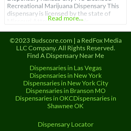
Recreational Marijuana Dispensary This
dispensary is licensed by the state of
Read more...
Missouri Attn: Owner of This
Dispensary: Contact Budscore.com at
866-781-9870 For Premium Listings with
©2023 Budscore.com | a RedFox Media
Hours, Photos, Deals, and even a video!
LLC Company. All Rights Reserved.
Budscore is a find weed near me and find
Find A Dispensary Near Me
marijuana dispensaries near me help site.
Frequently
Dispensaries in Las Vegas
Dispensaries in New York
Dispensaries in New York City
Dispensaries in Branson MO
Dispensaries in OKC
Dispensaries in
Shawnee OK
Dispensary Locator