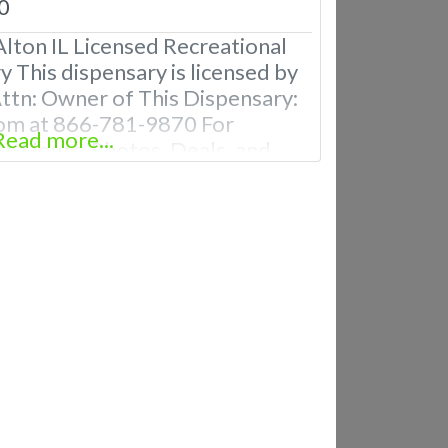
0
lton IL Licensed Recreational
 This dispensary is licensed by
 Attn: Owner of This Dispensary:
om at 866-781-9870 For
Read more...
th Hours, Photos, Deals, and
uently Asked Questions About
ical Dispensaries in Alton, IL
creational dispensaries in