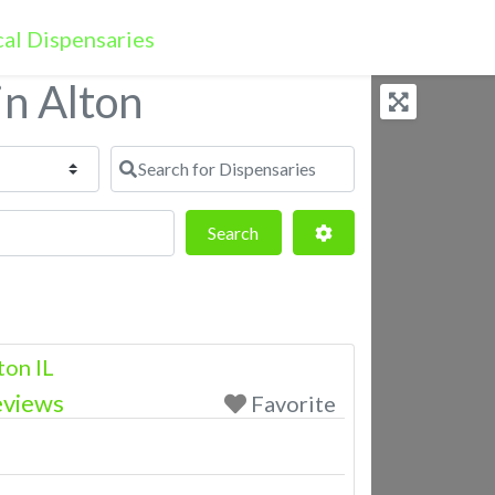
in Alton
Search for Dispensaries
Search
Advanced Filters
Search
ton IL
eviews
Favorite