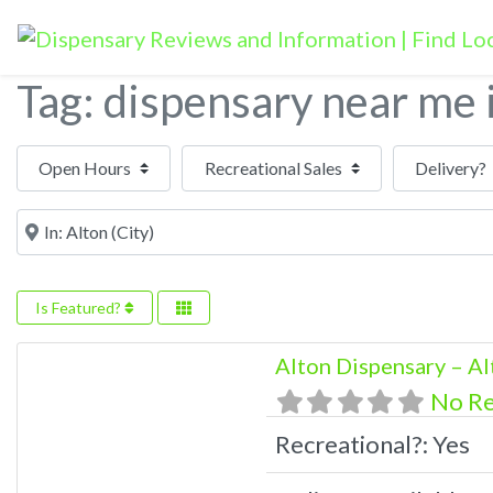
Tag: dispensary near me 
Open Hours
Near
Is Featured?
Alton Dispensary – Al
No R
Recreational?:
Yes