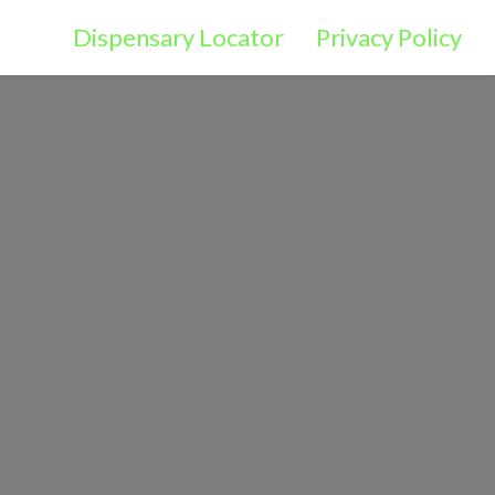
Dispensary Locator
Privacy Policy