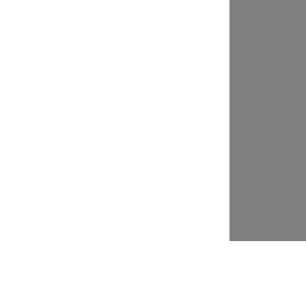
Dispensaries in Las