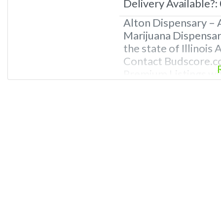
Delivery Available?:
Alton Dispensary – A
Marijuana Dispensary
the state of Illinois
Contact Budscore.c
Premium Listings wi
even a video! Freq
Recreational and Med
What are the best re
Alton, IL known