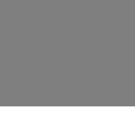
 Vegas