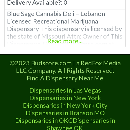
Delivery Available?:
0
Blue Sage Cannabis Deli – Lebanon
Licensed Recreational Marijuana
Dispensary This dispensary is licensed by
the state of Missouri Attn: Owner of This
Read more...
Dispensary: Contact Budscore.com at
866-781-9870 For Premium Listings with
Hours, Photos, Deals, and even a video!
©2023 Budscore.com | a RedFox Media
Frequently Asked Questions About
LLC Company. All Rights Reserved.
Recreational and Medical Dispensaries in
Find A Dispensary Near Me
Lebanon, MO What are the best
recreational dispensaries in Lebanon,
Dispensaries in Las Vegas
MO
Dispensaries in New York
Dispensaries in New York City
Dispensaries in Branson MO
Dispensaries in OKC
Dispensaries in
Shawnee OK