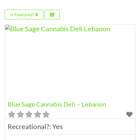
Is Featured?
Blue Sage Cannabis Deli – Lebanon
Recreational?:
Yes