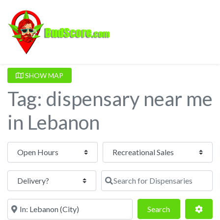
SHOW MAP
Tag: dispensary near me
in Lebanon
Open Hours
Search for Dispensaries
Near
Search
Adva
Search