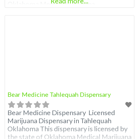
Read more...
Oklahoma Medical Marijuana
Administration. OMMA About This
Marijuana Dispensary A Medical
Marijuana Dispensary licensed in the
state of Oklahoma by the OMMA.
Offering medical flower, edibles, and
other cannabis products like extractions.
Attn: Owner of This Dispensary: Contact
Budscore.com at 405-820-7823
Bear Medicine Tahlequah Dispensary
Bear Medicine Dispensary Licensed
Marijuana Dispensary in Tahlequah
Oklahoma This dispensary is licensed by
the state of Oklahoma Medical Marijuana