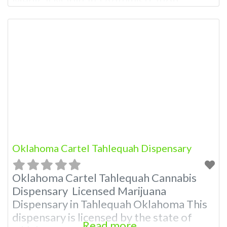
Medical Marijuana Administration.
OMMA About This Marijuana Dispensary
A Medical Marijuana Dispensary licensed
in the state of Oklahoma by the OMMA.
Offering medical flower, edibles, and
other cannabis products like extractions.
Attn: Owner of This Dispensary: Contact
Budscore.com at 405-820-7823 For
Oklahoma Cartel Tahlequah Dispensary
Oklahoma Cartel Tahlequah Cannabis
Dispensary Licensed Marijuana
Dispensary in Tahlequah Oklahoma This
dispensary is licensed by the state of
Read more...