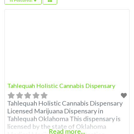
Tahlequah Holistic Cannabis Dispensary
Tahlequah Holistic Cannabis Dispensary
Licensed Marijuana Dispensary in
Tahlequah Oklahoma This dispensary is
licensed by the state of Oklahoma
Read more...