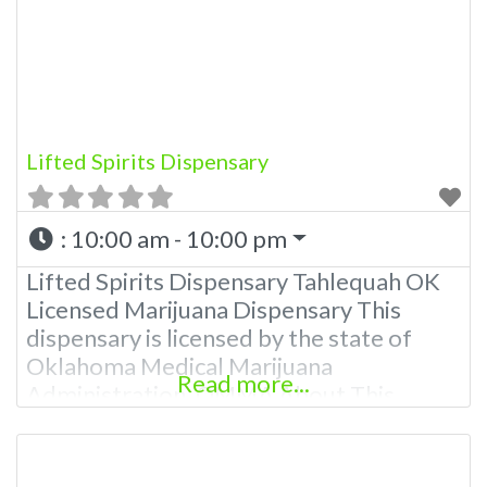
Please Contact Budscore.com at 866-
781-9870 For Advertising “”Medical
Marijuana Dispensary We are
Lifted Spirits Dispensary
:
10:00 am - 10:00 pm
Lifted Spirits Dispensary Tahlequah OK
Licensed Marijuana Dispensary This
dispensary is licensed by the state of
Oklahoma Medical Marijuana
Read more...
Administration. OMMA About This
Marijuana Dispensary A Medical
Marijuana Dispensary licensed in the
state of Oklahoma by the OMMA.