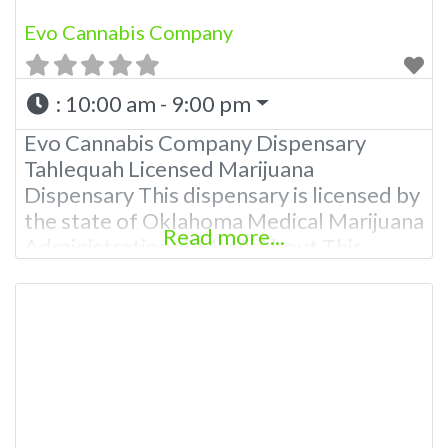
Evo Cannabis Company
:
10:00 am - 9:00 pm
Evo Cannabis Company Dispensary
Tahlequah Licensed Marijuana
Dispensary This dispensary is licensed by
the state of Oklahoma Medical Marijuana
Read more...
Administration. OMMA About This
Marijuana Dispensary A Medical
Marijuana Dispensary licensed in the
state of Oklahoma by the OMMA.
Offering medical flower, edibles, and
other cannabis products like extractions.
Please Contact Budscore.com Budscore
Overall Product Quality: TBA Overall