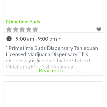
Marijuana Dispensary Experience:
Primetime Buds
:
9:00 am - 9:00 pm
” Primetime Buds Dispensary Tahlequah
Licensed Marijuana Dispensary This
dispensary is licensed by the state of
Oklahoma Medical Marijuana
Read more...
Administration. OMMA About This
Marijuana Dispensary A Medical
Marijuana Dispensary licensed in the
state of Oklahoma by the OMMA.
Offering medical flower, edibles, and
other cannabis products like extractions.