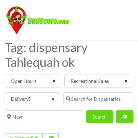
Tag: dispensary
Tahlequah ok
Open Hours
Search for Dispensaries
Near
Search
Adva
Search
Is Featured?