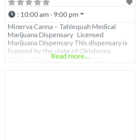
:
10:00 am - 9:00 pm
Minerva Canna – Tahlequah Medical
Marijuana Dispensary Licensed
Marijuana Dispensary This dispensary is
licensed by the state of Oklahoma
Read more...
Medical Marijuana Administration.
OMMA About This Marijuana Dispensary
A Medical Marijuana Dispensary licensed
in the state of Oklahoma by the OMMA.
Offering medical flower, edibles, and
other cannabis products like extractions.
Budscore Overall Product Quality: TBA
Overall Marijuana Dispensary
Experience: