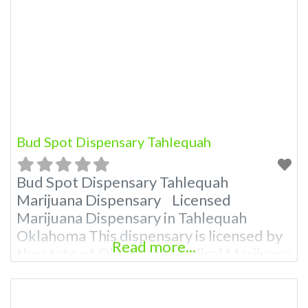
Offering medical flower, edibles, and
other cannabis products like extractions.
Please Contact Budscore.com For
Premium Listing Budscore Overall
Product Quality: TBA
Bud Spot Dispensary Tahlequah
Bud Spot Dispensary Tahlequah
Marijuana Dispensary Licensed
Marijuana Dispensary in Tahlequah
Oklahoma This dispensary is licensed by
Read more...
the state of Oklahoma Medical Marijuana
Administration. OMMA About This
Marijuana Dispensary A Medical
Marijuana Dispensary licensed in the