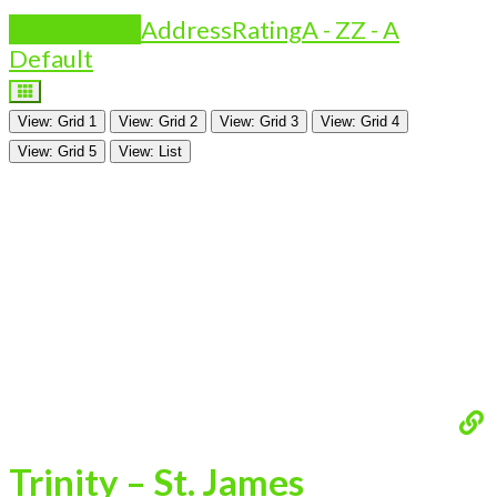
Is Featured?
Address
Rating
A - Z
Z - A
Default
View: Grid 1
View: Grid 2
View: Grid 3
View: Grid 4
View: Grid 5
View: List
Trinity – St. James