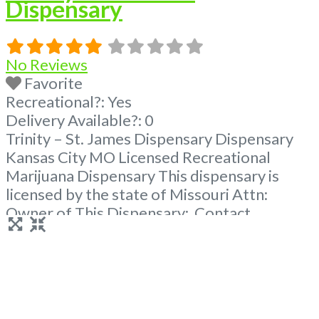
Dispensary
No Reviews
Favorite
Recreational?:
Yes
Delivery Available?:
0
Trinity – St. James Dispensary Dispensary
Kansas City MO Licensed Recreational
Marijuana Dispensary This dispensary is
licensed by the state of Missouri Attn:
Owner of This Dispensary: Contact
Budscore.com at 866-781-9870 For
Premium Listings with Hours, Photos, Deals,
and even a video! Frequently Asked
Questions About Recreational and Medical
Dispensaries in St James, MO What are the