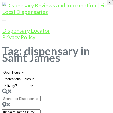
×
Dispensary Locator
Privacy Policy
Tag: dispensary in
Saint James
Open
Hours
Search
for
Dispensaries
Near