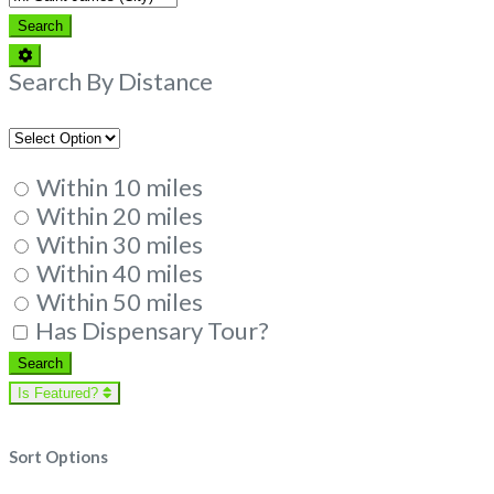
Search
Search
Advanced
Filters
Search By Distance
Within 10 miles
Within 20 miles
Within 30 miles
Within 40 miles
Within 50 miles
Has Dispensary Tour?
Search
Search
Is Featured?
Sort Options